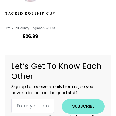
SACRED ROSEHIP CUP
Size:
70cl
Country:
England
ABV:
18%
£
26.99
Let’s Get To Know Each
Other
Sign up to receive emails from us, so you
never miss out on the good stuff.
SUBSCRIBE