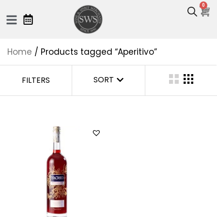
0
Home
/ Products tagged “Aperitivo”
SORT
FILTERS