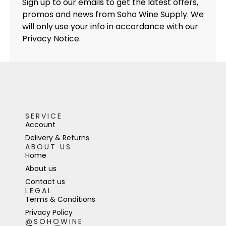
Sign up to our emails to get the latest offers,
promos and news from Soho Wine Supply. We
will only use your info in accordance with our
Privacy Notice.
SERVICE
Account
Delivery & Returns
ABOUT US
Home
About us
Contact us
LEGAL
Terms & Conditions
Privacy Policy
@SOHOWINE