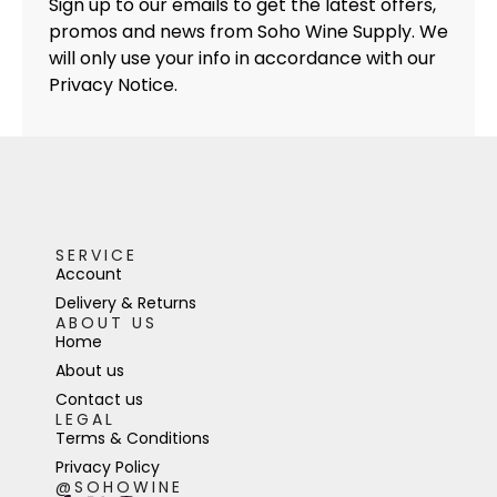
Sign up to our emails to get the latest offers,
promos and news from Soho Wine Supply. We
will only use your info in accordance with our
Privacy Notice.
SERVICE
Account
Delivery & Returns
ABOUT US
Home
About us
Contact us
LEGAL
Terms & Conditions
Privacy Policy
@SOHOWINE