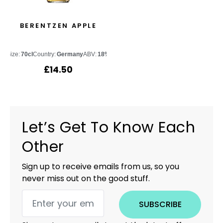
BERENTZEN APPLE
Size:
70cl
Country:
Germany
ABV:
18%
£
14.50
Let’s Get To Know Each
Other
Sign up to receive emails from us, so you
never miss out on the good stuff.
SUBSCRIBE