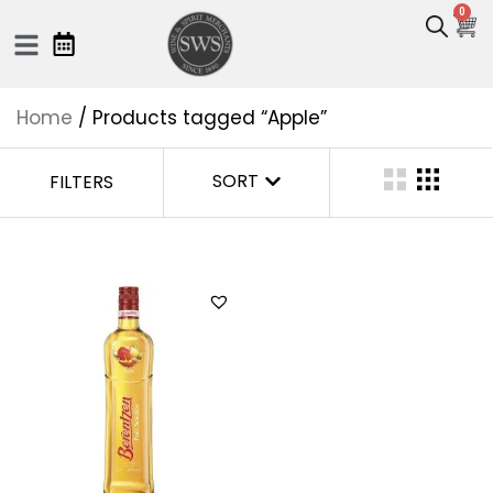
0
Home
/ Products tagged “Apple”
SORT
FILTERS