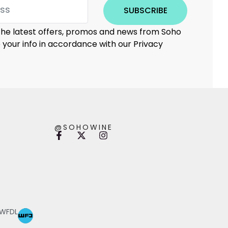
SUBSCRIBE
 the latest offers, promos and news from Soho
e your info in accordance with our Privacy
@SOHOWINE
 WFDL