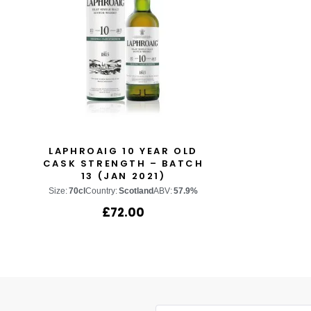
LAPHROAIG 10 YEAR OLD
CASK STRENGTH – BATCH
13 (JAN 2021)
Size:
70cl
Country:
Scotland
ABV:
57.9%
£
72.00