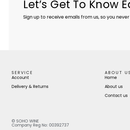
Let’s Get To Know 
Sign up to receive emails from us, so you never
SERVICE
ABOUT U
Account
Home
Delivery & Returns
About us
Contact us
© SOHO WINE
Company Reg No: 00392737