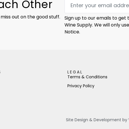
Each Other
 miss out on the good stuff.
Sign up to our emails to get
Wine Supply. We will only us
Notice.
S
LEGAL
Terms & Conditions
Privacy Policy
Site Design & Development by