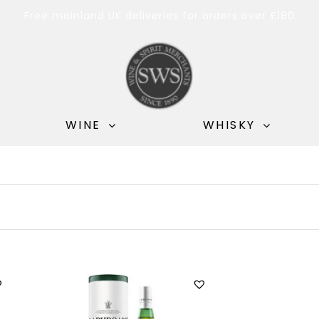
Free mainland UK deliveries for orders over £180
WINE
WHISKY