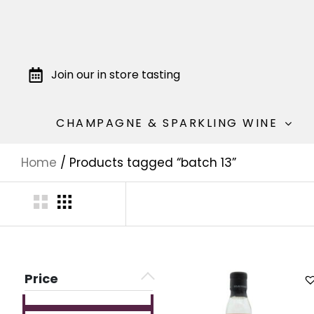
Join our in store tasting
CHAMPAGNE & SPARKLING WINE
Home
/ Products tagged “batch 13”
Price