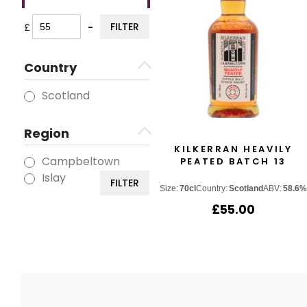
FILTER
£
-
Minimum Price
Maximum Price
Country
Scotland
Region
KILKERRAN HEAVILY
Campbeltown
PEATED BATCH 13
Islay
FILTER
Size:
70cl
Country:
Scotland
ABV:
58.6%
£
55.00