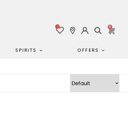
0
0
SPIRITS
OFFERS
Sort Products