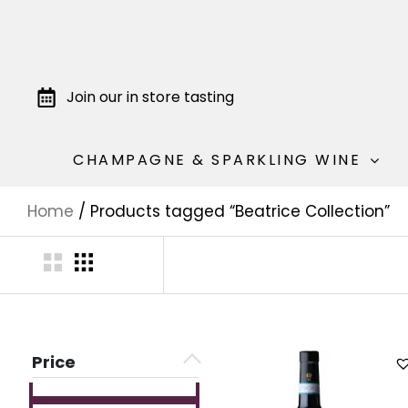
Join our in store tasting
CHAMPAGNE & SPARKLING WINE
Home
/ Products tagged “Beatrice Collection”
Price