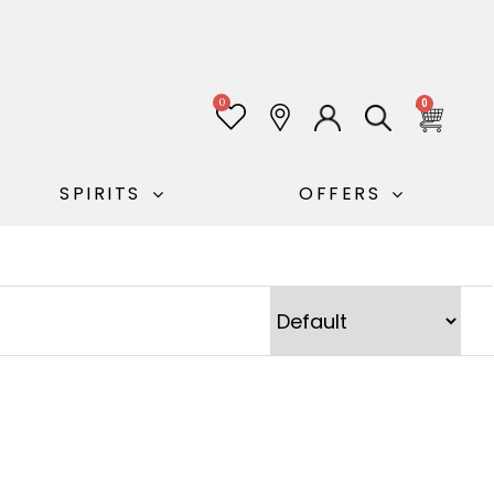
0
0
SPIRITS
OFFERS
Sort Products