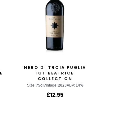
NERO DI TROIA PUGLIA
E
IGT BEATRICE
COLLECTION
Size:
75cl
Vintage:
2023
ABV:
14%
£
12.95