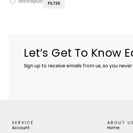
Montepulciano
FILTER
Let’s Get To Know 
Sign up to receive emails from us, so you never
SERVICE
ABOUT U
Account
Home