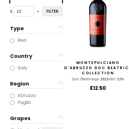
FILTER
£
-
Minimum Price
Maximum Price
Type
Red
Country
MONTEPULCIANO
Italy
D’ABRUZZO DOC BEATRIC
COLLECTION
Size:
75cl
Vintage:
2023
ABV:
13%
Region
£
12.50
Abruzzo
Puglia
Grapes