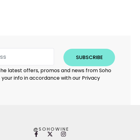
SUBSCRIBE
 the latest offers, promos and news from Soho
e your info in accordance with our Privacy
@SOHOWINE