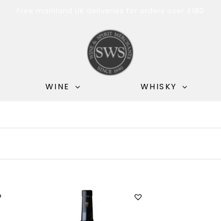
Free mainland UK deliveries for orders over £180
WINE
WHISKY