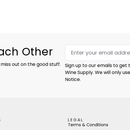
Each Other
 miss out on the good stuff.
Sign up to our emails to get
Wine Supply. We will only us
Notice.
S
LEGAL
Terms & Conditions