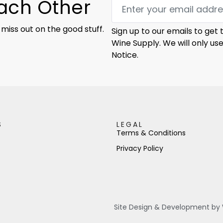
Each Other
 miss out on the good stuff.
Sign up to our emails to get
Wine Supply. We will only us
Notice.
S
LEGAL
Terms & Conditions
Privacy Policy
Site Design & Development by