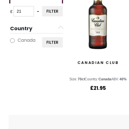
FILTER
£
-
Minimum Price
Maximum Price
Country
Canada
FILTER
CANADIAN CLUB
Size:
70cl
Country:
Canada
ABV:
40%
£
21.95