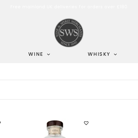
Free mainland UK deliveries for orders over £180
WINE
WHISKY