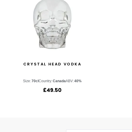
CRYSTAL HEAD VODKA
Size:
70cl
Country:
Canada
ABV:
40%
£
49.50