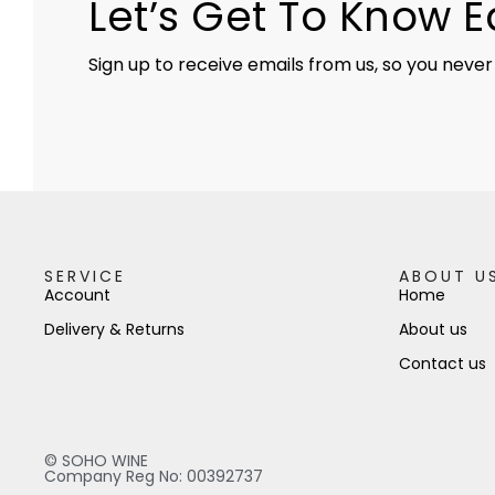
Let’s Get To Know 
Sign up to receive emails from us, so you never
SERVICE
ABOUT U
Account
Home
Delivery & Returns
About us
Contact us
© SOHO WINE
Company Reg No: 00392737