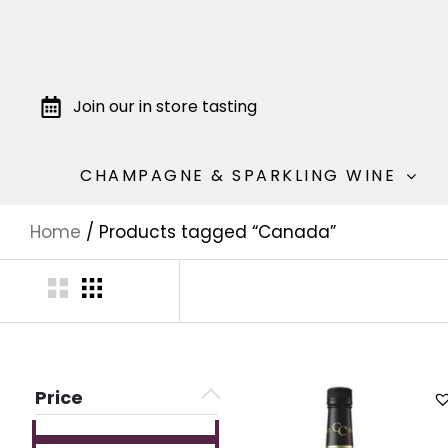
Join our in store tasting
CHAMPAGNE & SPARKLING WINE
Home
/ Products tagged “Canada”
Price