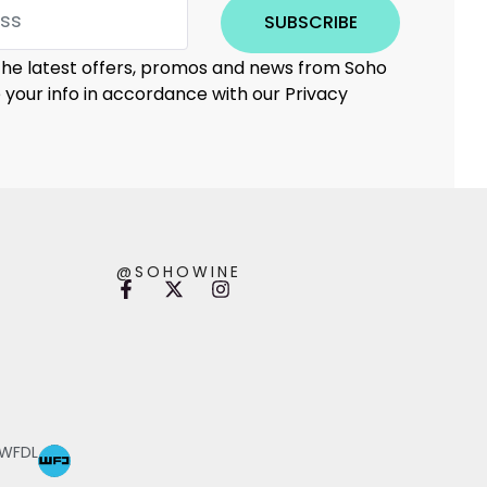
SUBSCRIBE
 the latest offers, promos and news from Soho
e your info in accordance with our Privacy
@SOHOWINE
 WFDL