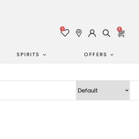
0
0
SPIRITS
OFFERS
Sort Products