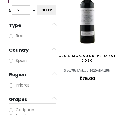
FILTER
£
-
Minimum Price
Maximum Price
Type
Red
Country
CLOS MOGADOR PRIORA
Spain
2020
Size:
75cl
Vintage:
2020
ABV:
15%
Region
£
75.00
Priorat
Grapes
Carignan