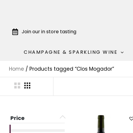
Join our in store tasting
CHAMPAGNE & SPARKLING WINE
Home
/ Products tagged “Clos Mogador”
Price