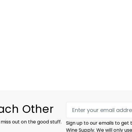
Each Other
 miss out on the good stuff.
Sign up to our emails to get
Wine Supply. We will only us