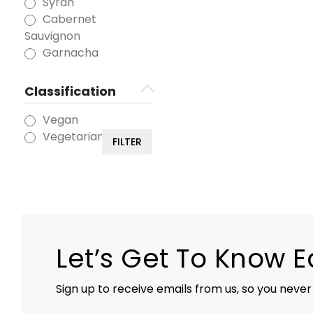
Syrah
Cabernet
Sauvignon
Garnacha
Classification
Vegan
Vegetarian
FILTER
Let’s Get To Know 
Sign up to receive emails from us, so you never