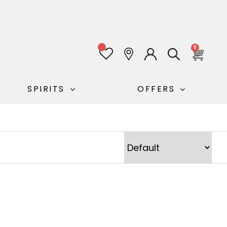
0
SPIRITS
OFFERS
Sort Products