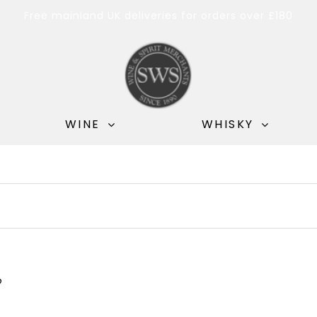
Free mainland UK deliveries for orders over £180
WINE
WHISKY