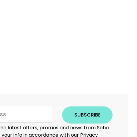
SUBSCRIBE
 the latest offers, promos and news from Soho
e your info in accordance with our Privacy