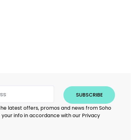
SUBSCRIBE
 the latest offers, promos and news from Soho
e your info in accordance with our Privacy