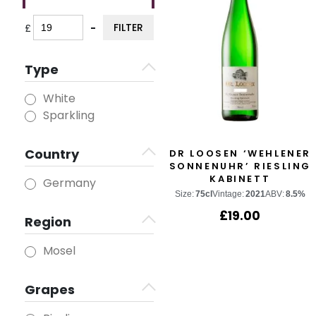
FILTER
£
-
Minimum Price
Maximum Price
Type
White
Sparkling
Country
DR LOOSEN ‘WEHLENER
SONNENUHR’ RIESLING
KABINETT
Germany
Size:
75cl
Vintage:
2021
ABV:
8.5%
£
19.00
Region
Mosel
Grapes