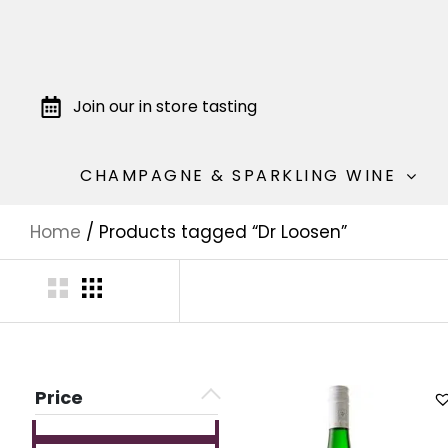
Join our in store tasting
CHAMPAGNE & SPARKLING WINE
Home
/ Products tagged “Dr Loosen”
Price