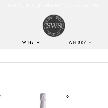
Free mainland UK deliveries for orders over £180
WINE
WHISKY