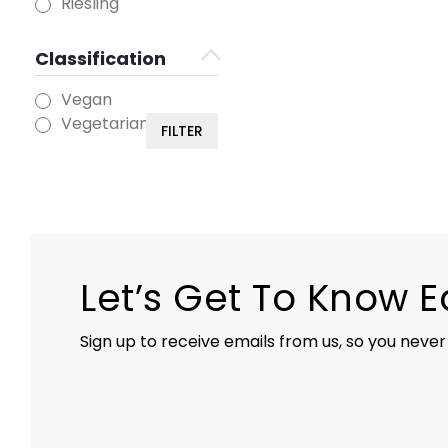
Riesling
Classification
Vegan
Vegetarian
FILTER
Let’s Get To Know 
Sign up to receive emails from us, so you never