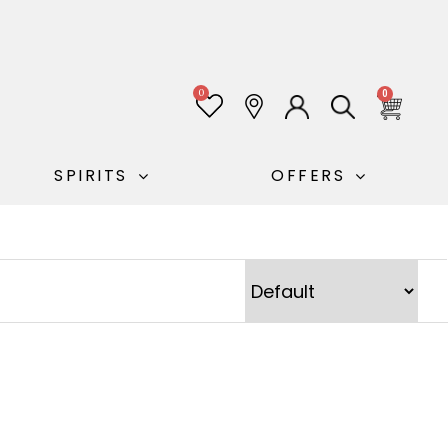
0
0
SPIRITS
OFFERS
Sort Products