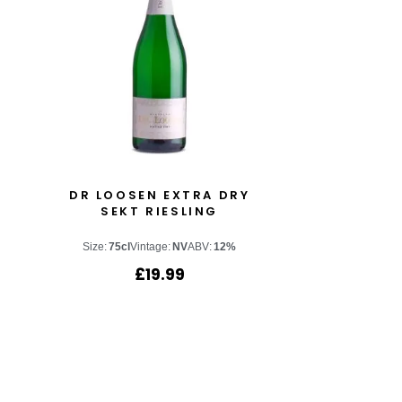
DR LOOSEN EXTRA DRY
SEKT RIESLING
Size:
75cl
Vintage:
NV
ABV:
12%
£
19.99