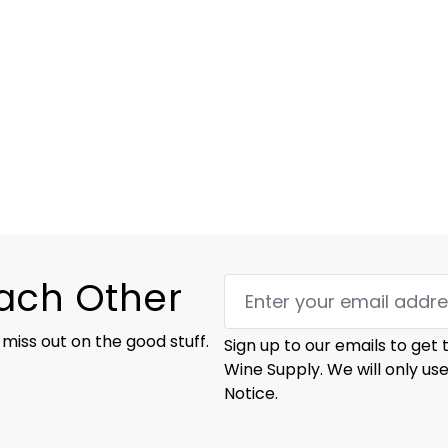
Each Other
 miss out on the good stuff.
Sign up to our emails to get
Wine Supply. We will only us
Notice.