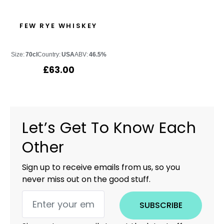
FEW RYE WHISKEY
Size:
70cl
Country:
USA
ABV:
46.5%
£
63.00
Let’s Get To Know Each
Other
Sign up to receive emails from us, so you
never miss out on the good stuff.
SUBSCRIBE