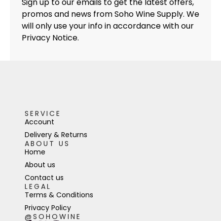
Sign up to our emails to get the latest offers,
promos and news from Soho Wine Supply. We
will only use your info in accordance with our
Privacy Notice.
SERVICE
Account
Delivery & Returns
ABOUT US
Home
About us
Contact us
LEGAL
Terms & Conditions
Privacy Policy
@SOHOWINE