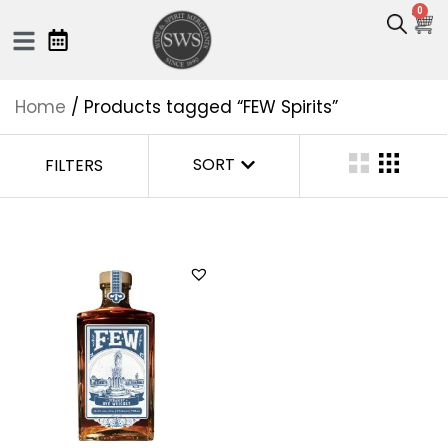
0
Home
/ Products tagged “FEW Spirits”
SORT
FILTERS