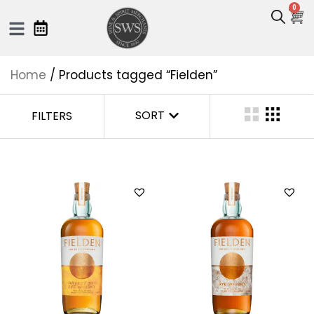
0
Home
/ Products tagged “Fielden”
SORT
FILTERS