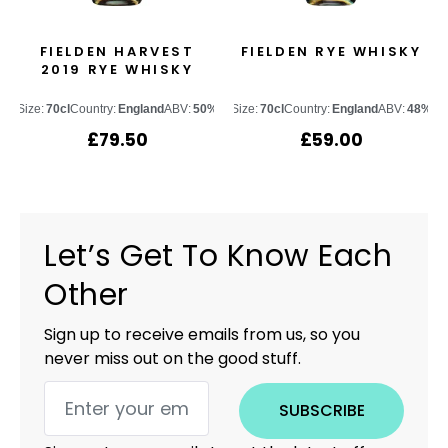
FIELDEN HARVEST
FIELDEN RYE WHISKY
2019 RYE WHISKY
Size:
70cl
Country:
England
ABV:
50%
Size:
70cl
Country:
England
ABV:
48%
£
79.50
£
59.00
Let’s Get To Know Each
Other
Sign up to receive emails from us, so you
never miss out on the good stuff.
SUBSCRIBE