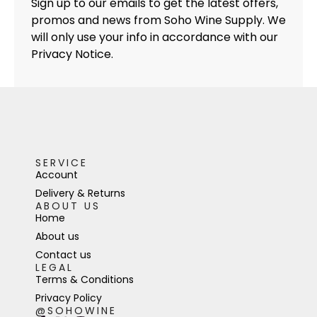
Sign up to our emails to get the latest offers,
promos and news from Soho Wine Supply. We
will only use your info in accordance with our
Privacy Notice.
SERVICE
Account
Delivery & Returns
ABOUT US
Home
About us
Contact us
LEGAL
Terms & Conditions
Privacy Policy
@SOHOWINE