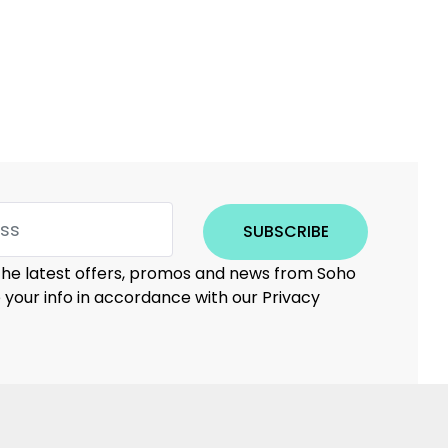
SUBSCRIBE
 the latest offers, promos and news from Soho
e your info in accordance with our Privacy