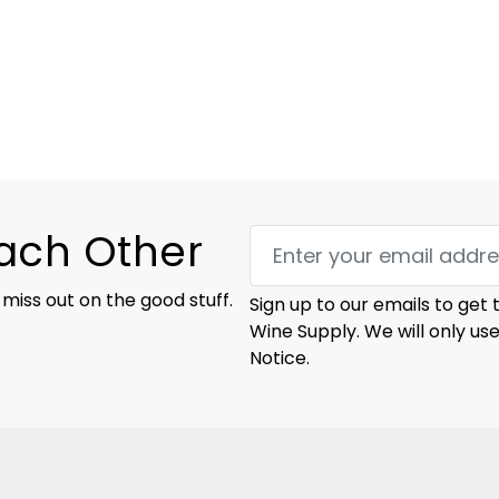
Each Other
 miss out on the good stuff.
Sign up to our emails to get
Wine Supply. We will only us
Notice.