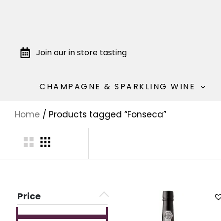
Join our in store tasting
CHAMPAGNE & SPARKLING WINE
Home
/ Products tagged “Fonseca”
Price