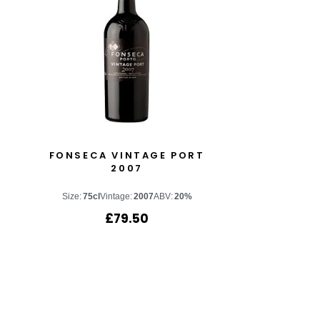
T
FONSECA VINTAGE PORT
2007
Size:
75cl
Vintage:
2007
ABV:
20%
£
79.50