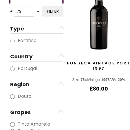
FILTER
£
-
Minimum Price
Maximum Price
Type
Fortified
Country
FONSECA VINTAGE POR
Portugal
1997
Size:
75cl
Vintage:
1997
ABV:
20%
Region
£
80.00
Douro
Grapes
Tinta Amarela