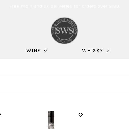
Free mainland UK deliveries for orders over £180
WINE
WHISKY