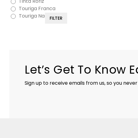
Tinta Roriz
Touriga Franca
Touriga Nacional
FILTER
Let’s Get To Know 
Sign up to receive emails from us, so you never