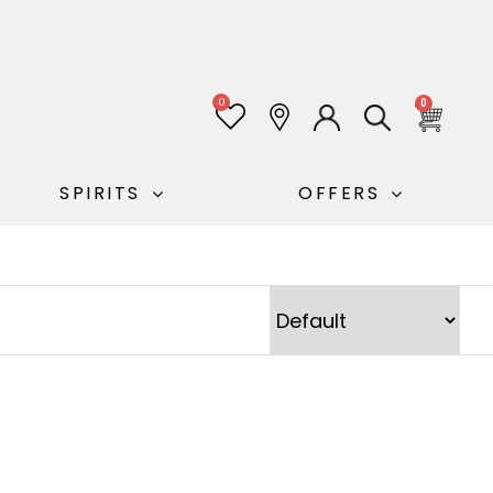
0
0
SPIRITS
OFFERS
Sort Products