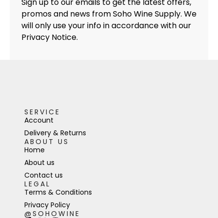
Sign up to our emails to get the latest offers,
promos and news from Soho Wine Supply. We
will only use your info in accordance with our
Privacy Notice.
SERVICE
Account
Delivery & Returns
ABOUT US
Home
About us
Contact us
LEGAL
Terms & Conditions
Privacy Policy
@SOHOWINE