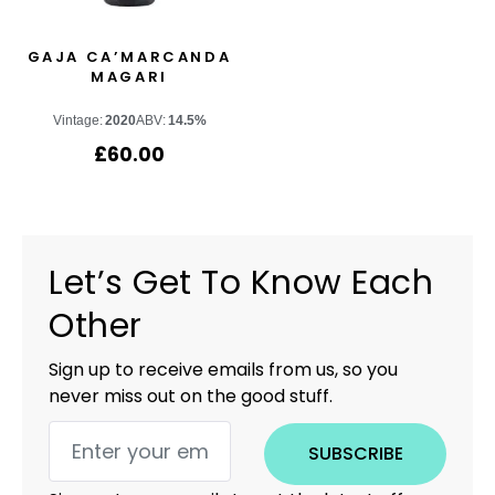
GAJA CA’MARCANDA
MAGARI
Vintage:
2020
ABV:
14.5%
£
60.00
Let’s Get To Know Each
Other
Sign up to receive emails from us, so you
never miss out on the good stuff.
SUBSCRIBE