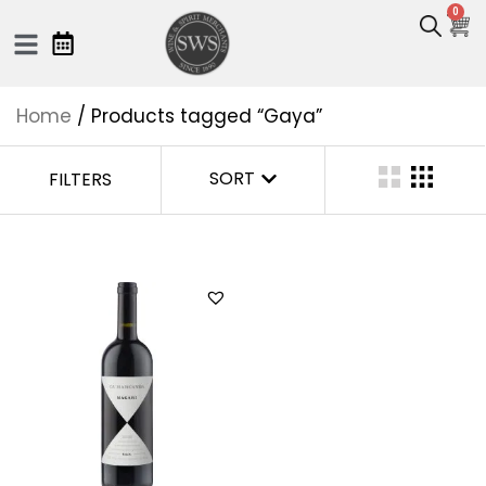
0
Home
/ Products tagged “Gaya”
SORT
FILTERS