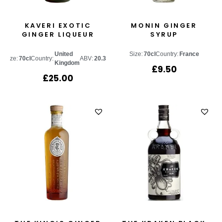
KAVERI EXOTIC
MONIN GINGER
GINGER LIQUEUR
SYRUP
United
Size:
70cl
Country:
France
Size:
70cl
Country:
ABV:
20.3%
Kingdom
£
9.50
£
25.00