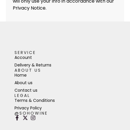
will only use your info in accordance with our
Privacy Notice.
SERVICE
Account
Delivery & Returns
ABOUT US
Home
About us
Contact us
LEGAL
Terms & Conditions
Privacy Policy
@SOHOWINE