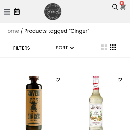
0
Home
/ Products tagged “Ginger”
SORT
FILTERS