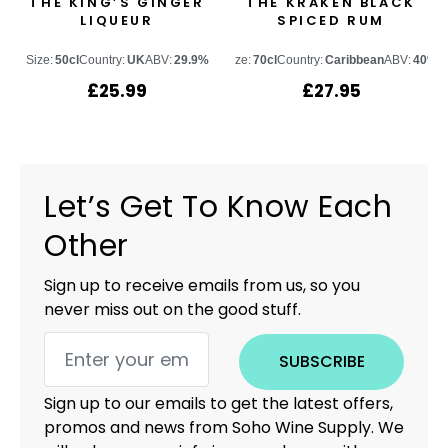
THE KING’S GINGER
THE KRAKEN BLACK
LIQUEUR
SPICED RUM
Size:
50cl
Country:
UK
ABV:
29.9%
Size:
70cl
Country:
Caribbean
ABV:
40%
£
25.99
£
27.95
Let’s Get To Know Each
Other
Sign up to receive emails from us, so you
never miss out on the good stuff.
SUBSCRIBE
Sign up to our emails to get the latest offers,
promos and news from Soho Wine Supply. We