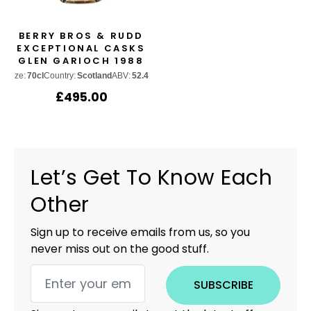
BERRY BROS & RUDD
EXCEPTIONAL CASKS
GLEN GARIOCH 1988
CASK #1599
Size:
70cl
Country:
Scotland
ABV:
52.4%
£
495.00
Let’s Get To Know Each
Other
Sign up to receive emails from us, so you
never miss out on the good stuff.
SUBSCRIBE