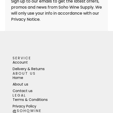
Sign up to our emails to get the latest offers,
promos and news from Soho Wine Supply. We
will only use your info in accordance with our
Privacy Notice.
SERVICE
Account
Delivery & Returns
ABOUT US
Home
About us
Contact us
LEGAL
Terms & Conditions
Privacy Policy
@SOHOWINE