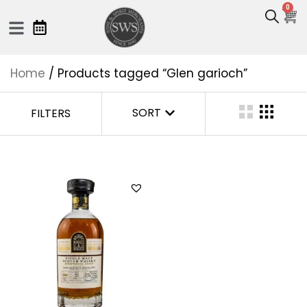
0
Home
/ Products tagged “Glen garioch”
SORT
FILTERS