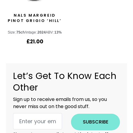
NALS MARGREID
PINOT GRIGIO ‘HILL’
Size:
75cl
Vintage:
2024
ABV:
13%
£
21.00
Let’s Get To Know Each
Other
Sign up to receive emails from us, so you
never miss out on the good stuff.
SUBSCRIBE