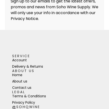
Sign up to our emails to get the latest offers,
promos and news from Soho Wine Supply. We
will only use your info in accordance with our
Privacy Notice.
SERVICE
Account
Delivery & Returns
ABOUT US
Home
About us
Contact us
LEGAL
Terms & Conditions
Privacy Policy
@SOHOWINE