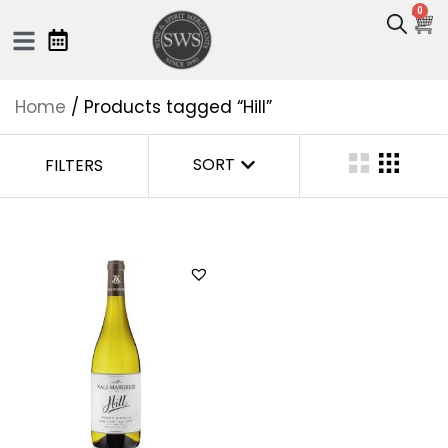
0
Home
/ Products tagged “Hill”
SORT
FILTERS