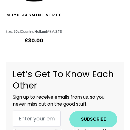
MUYU JASMINE VERTE
Size:
50cl
Country:
Holland
ABV:
24%
£
30.00
Let’s Get To Know Each
Other
Sign up to receive emails from us, so you
never miss out on the good stuff.
SUBSCRIBE