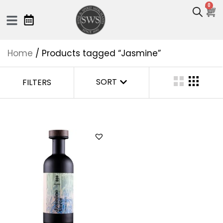
0
Home
/ Products tagged “Jasmine”
SORT
FILTERS