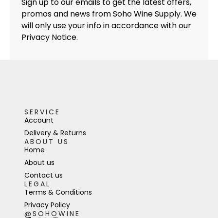
Sign up to our emails to get the latest offers,
promos and news from Soho Wine Supply. We
will only use your info in accordance with our
Privacy Notice.
SERVICE
Account
Delivery & Returns
ABOUT US
Home
About us
Contact us
LEGAL
Terms & Conditions
Privacy Policy
@SOHOWINE