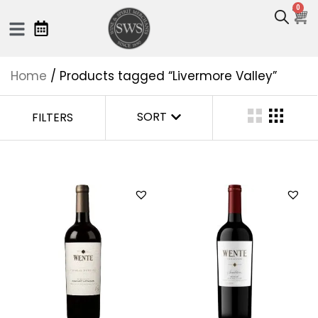
0
Home
/ Products tagged “Livermore Valley”
SORT
FILTERS