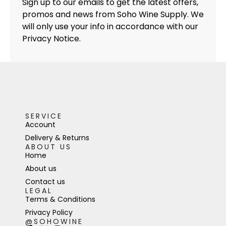
Sign up to our emails to get the latest offers,
promos and news from Soho Wine Supply. We
will only use your info in accordance with our
Privacy Notice.
SERVICE
Account
Delivery & Returns
ABOUT US
Home
About us
Contact us
LEGAL
Terms & Conditions
Privacy Policy
@SOHOWINE