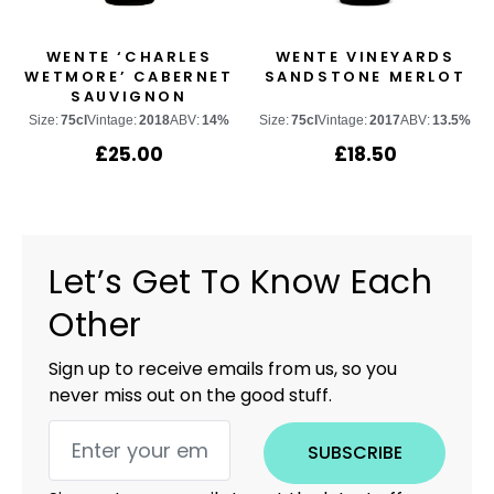
WENTE ‘CHARLES
WENTE VINEYARDS
WETMORE’ CABERNET
SANDSTONE MERLOT
SAUVIGNON
Size:
75cl
Vintage:
2018
ABV:
14%
Size:
75cl
Vintage:
2017
ABV:
13.5%
£
25.00
£
18.50
Let’s Get To Know Each
Other
Sign up to receive emails from us, so you
never miss out on the good stuff.
SUBSCRIBE