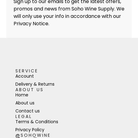
Sign up to our emails to get the latest offers,
promos and news from Soho Wine Supply. We
will only use your info in accordance with our
Privacy Notice.
SERVICE
Account
Delivery & Returns
ABOUT US
Home
About us
Contact us
LEGAL
Terms & Conditions
Privacy Policy
@SOHOWINE