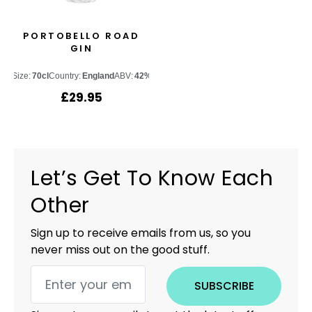
PORTOBELLO ROAD
GIN
Size:
70cl
Country:
England
ABV:
42%
£
29.95
Let’s Get To Know Each
Other
Sign up to receive emails from us, so you
never miss out on the good stuff.
SUBSCRIBE