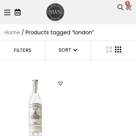
0
Home
/ Products tagged “london”
SORT
FILTERS