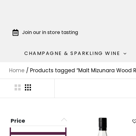
Join our in store tasting
CHAMPAGNE & SPARKLING WINE
Home
/ Products tagged “Malt Mizunara Wood R
Price