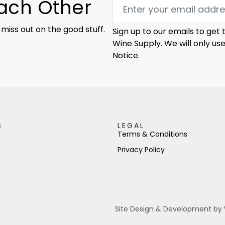
Each Other
 miss out on the good stuff.
Sign up to our emails to get
Wine Supply. We will only us
Notice.
S
LEGAL
Terms & Conditions
Privacy Policy
Site Design & Development by