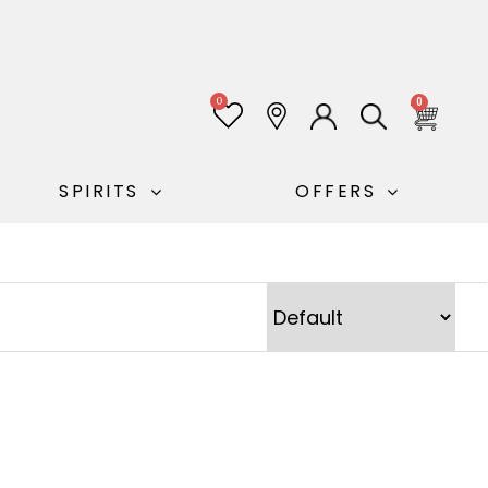
0
0
SPIRITS
OFFERS
Sort Products