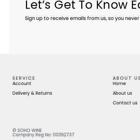
Let’s Get To Know 
Sign up to receive emails from us, so you never
SERVICE
ABOUT U
Account
Home
Delivery & Returns
About us
Contact us
© SOHO WINE
Company Reg No: 00392737