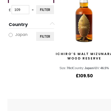
FILTER
£
-
Minimum Price
Maximum Price
Country
Japan
FILTER
ICHIRO’S MALT MIZUNAR
WOOD RESERVE
Size:
70cl
Country:
Japan
ABV:
46.5%
£
109.50