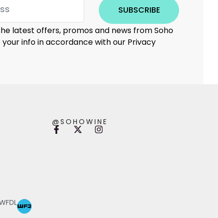
SUBSCRIBE
 the latest offers, promos and news from Soho
e your info in accordance with our Privacy
@SOHOWINE
 WFDL