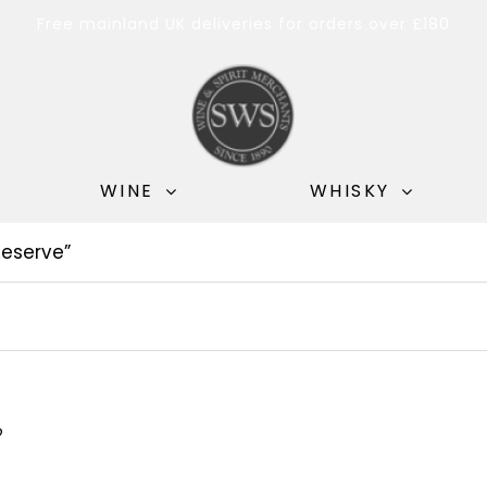
Free mainland UK deliveries for orders over £180
WINE
WHISKY
eserve”