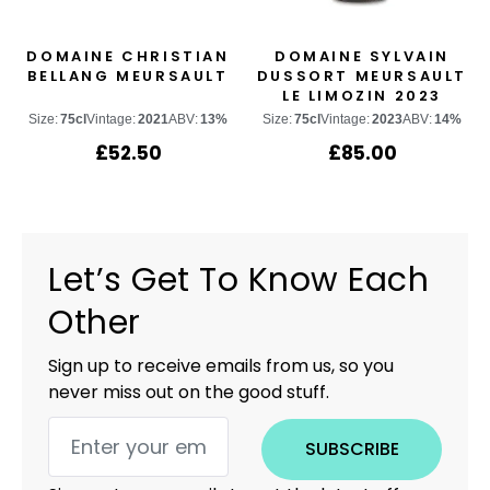
DOMAINE CHRISTIAN
DOMAINE SYLVAIN
BELLANG MEURSAULT
DUSSORT MEURSAULT
LE LIMOZIN 2023
Size:
75cl
Vintage:
2021
ABV:
13%
Size:
75cl
Vintage:
2023
ABV:
14%
£
52.50
£
85.00
Let’s Get To Know Each
Other
Sign up to receive emails from us, so you
never miss out on the good stuff.
SUBSCRIBE