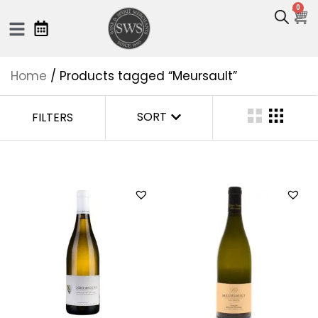
0
Home
/ Products tagged “Meursault”
SORT
FILTERS