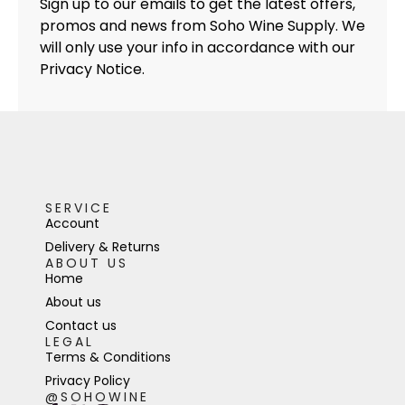
Sign up to our emails to get the latest offers,
promos and news from Soho Wine Supply. We
will only use your info in accordance with our
Privacy Notice.
SERVICE
Account
Delivery & Returns
ABOUT US
Home
About us
Contact us
LEGAL
Terms & Conditions
Privacy Policy
@SOHOWINE