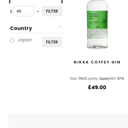
FILTER
£
-
Minimum Price
Maximum Price
Country
Japan
FILTER
NIKKA COFFEY GIN
Size:
70cl
Country:
Japan
ABV:
47%
£
49.00