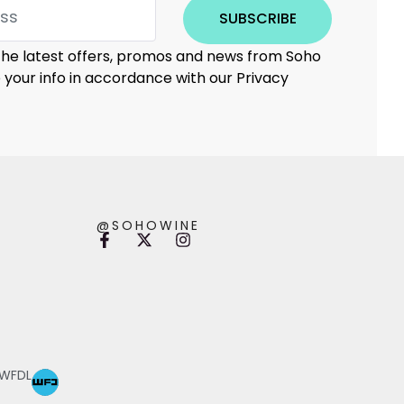
SUBSCRIBE
 the latest offers, promos and news from Soho
e your info in accordance with our Privacy
@SOHOWINE
 WFDL