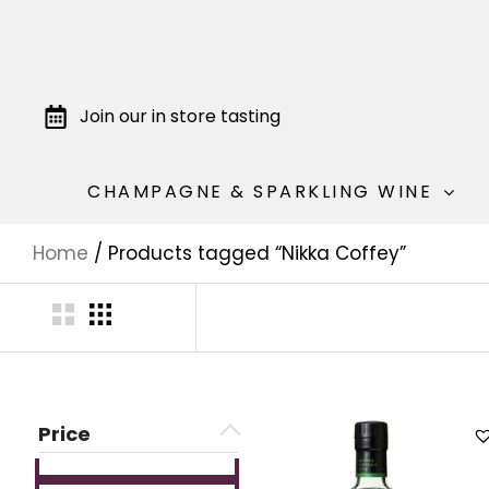
Join our in store tasting
CHAMPAGNE & SPARKLING WINE
Home
/ Products tagged “Nikka Coffey”
Price