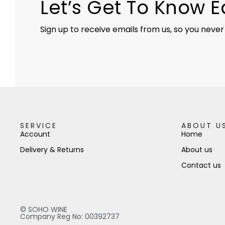
Let’s Get To Know 
Sign up to receive emails from us, so you never
SERVICE
ABOUT U
Account
Home
Delivery & Returns
About us
Contact us
© SOHO WINE
Company Reg No: 00392737