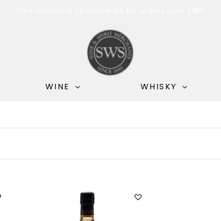
Free mainland UK deliveries for orders over £180
WINE
WHISKY