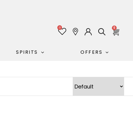
0
0
SPIRITS
OFFERS
Sort Products