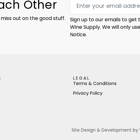
Each Other
 miss out on the good stuff.
Sign up to our emails to get
Wine Supply. We will only us
Notice.
S
LEGAL
Terms & Conditions
Privacy Policy
Site Design & Development by