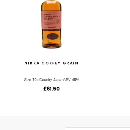
NIKKA COFFEY GRAIN
Size:
70cl
Country:
Japan
ABV:
45%
£
61.50