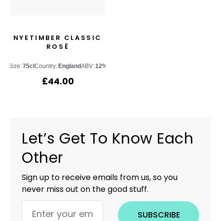
NYETIMBER CLASSIC
ROSÉ
Size:
75cl
Country:
England
ABV:
12%
£
44.00
Let’s Get To Know Each
Other
Sign up to receive emails from us, so you
never miss out on the good stuff.
SUBSCRIBE