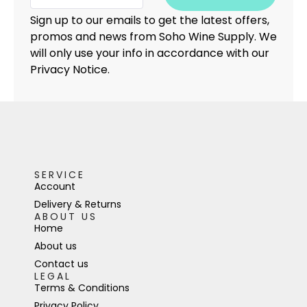
Sign up to our emails to get the latest offers,
promos and news from Soho Wine Supply. We
will only use your info in accordance with our
Privacy Notice.
SERVICE
Account
Delivery & Returns
ABOUT US
Home
About us
Contact us
LEGAL
Terms & Conditions
Privacy Policy