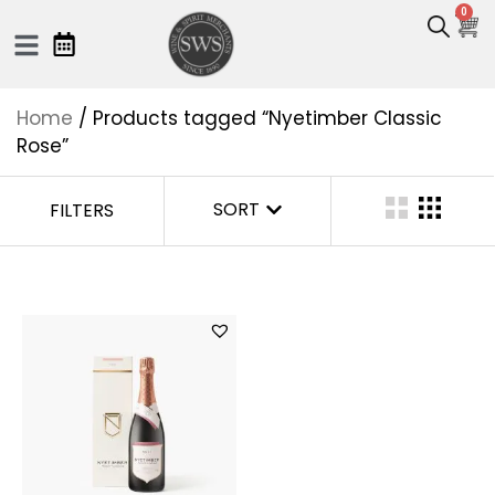
0
Home
/ Products tagged “Nyetimber Classic
Rose”
SORT
FILTERS