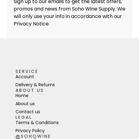
Sign up to our emails to get the latest offers,
promos and news from Soho Wine Supply. We
will only use your info in accordance with our
Privacy Notice.
SERVICE
Account
Delivery & Returns
ABOUT US
Home
About us
Contact us
LEGAL
Terms & Conditions
Privacy Policy
@SOHOWINE