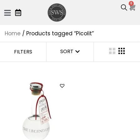
0
Home
/ Products tagged “Picolit”
SORT
FILTERS