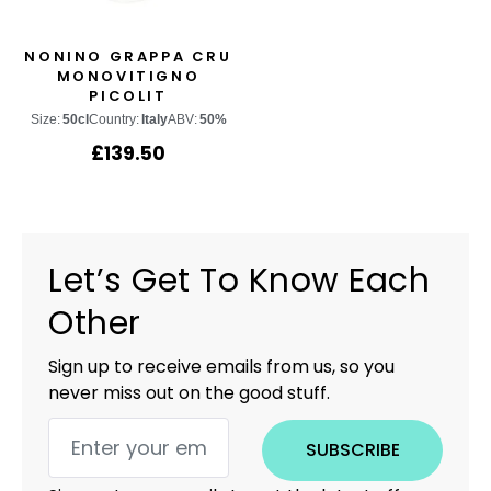
NONINO GRAPPA CRU
MONOVITIGNO
PICOLIT
Size:
50cl
Country:
Italy
ABV:
50%
£
139.50
Let’s Get To Know Each
Other
Sign up to receive emails from us, so you
never miss out on the good stuff.
SUBSCRIBE