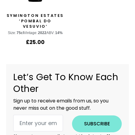
SYMINGTON ESTATES
‘POMBAL DO
VESUVIO’
Size:
75cl
Vintage:
2022
ABV:
14%
£
25.00
Let’s Get To Know Each
Other
Sign up to receive emails from us, so you
never miss out on the good stuff.
SUBSCRIBE