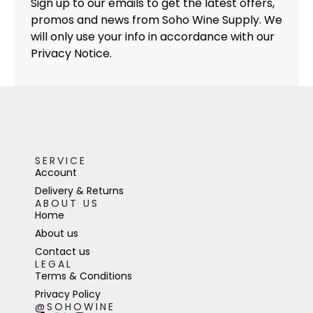
Sign up to our emails to get the latest offers,
promos and news from Soho Wine Supply. We
will only use your info in accordance with our
Privacy Notice.
SERVICE
Account
Delivery & Returns
ABOUT US
Home
About us
Contact us
LEGAL
Terms & Conditions
Privacy Policy
@SOHOWINE