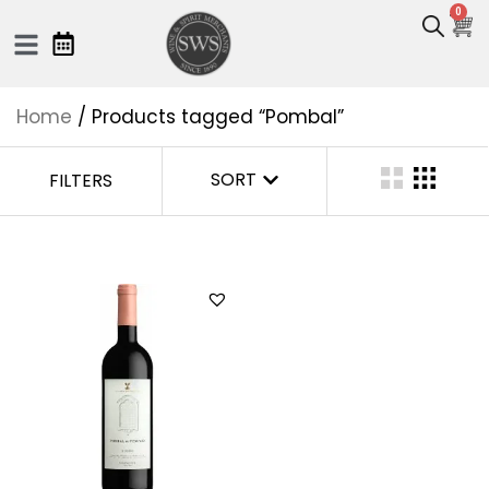
0
Home
/ Products tagged “Pombal”
SORT
FILTERS