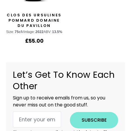
CLOS DES URSULINES
POMMARD DOMAINE
DU PAVILLON
Size:
75cl
Vintage:
2022
ABV:
13.5%
£
55.00
Let’s Get To Know Each
Other
Sign up to receive emails from us, so you
never miss out on the good stuff.
SUBSCRIBE