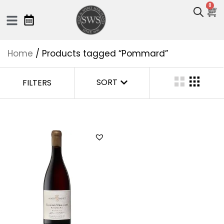
0
Home
/ Products tagged “Pommard”
SORT
FILTERS