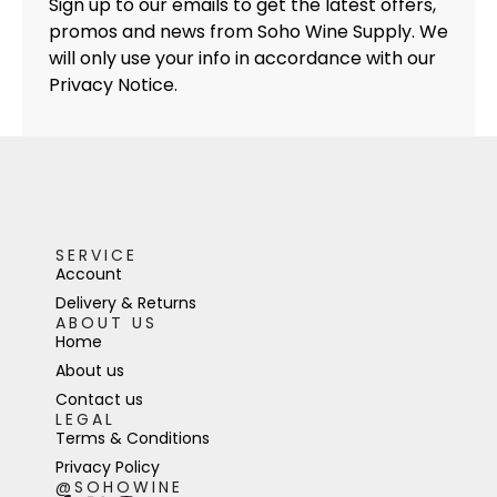
Sign up to our emails to get the latest offers,
promos and news from Soho Wine Supply. We
will only use your info in accordance with our
Privacy Notice.
SERVICE
Account
Delivery & Returns
ABOUT US
Home
About us
Contact us
LEGAL
Terms & Conditions
Privacy Policy
@SOHOWINE