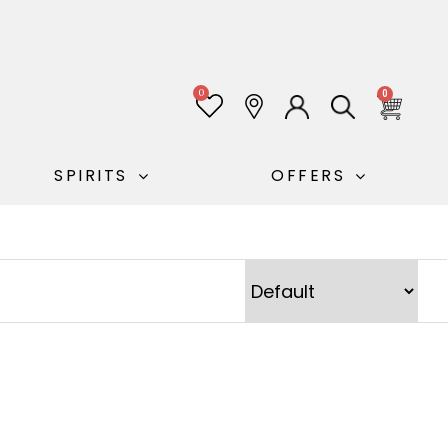
0
0
SPIRITS
OFFERS
Sort Products