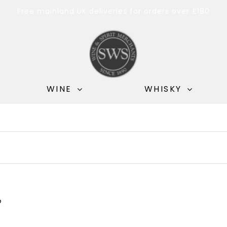
Free mainland UK deliveries for orders over £180
WINE
WHISKY