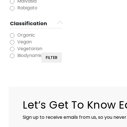
Malvasia
Rabigato
Classification
Organic
Vegan
Vegetarian
Biodynamic
FILTER
Let’s Get To Know 
Sign up to receive emails from us, so you never