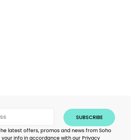
SUBSCRIBE
 the latest offers, promos and news from Soho
e your info in accordance with our Privacy