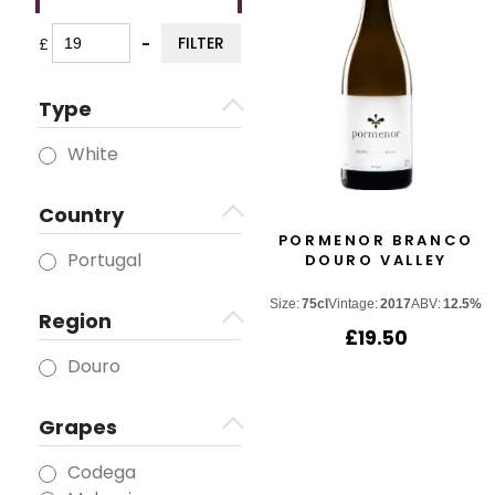
FILTER
£
-
Minimum Price
Maximum Price
Type
White
Country
PORMENOR BRANCO
Portugal
DOURO VALLEY
Size:
75cl
Vintage:
2017
ABV:
12.5%
Region
£
19.50
Douro
Grapes
Codega