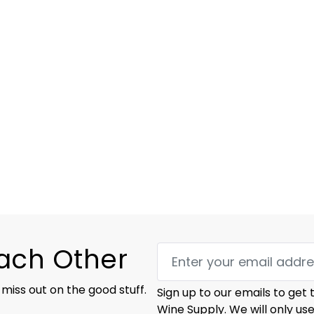
Each Other
 miss out on the good stuff.
Sign up to our emails to get
Wine Supply. We will only us