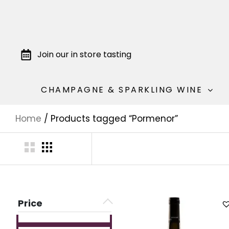
Join our in store tasting
CHAMPAGNE & SPARKLING WINE
Home
/ Products tagged “Pormenor”
Price