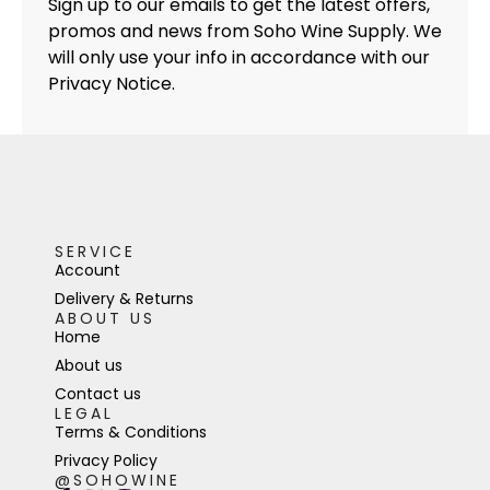
Sign up to our emails to get the latest offers,
promos and news from Soho Wine Supply. We
will only use your info in accordance with our
Privacy Notice.
SERVICE
Account
Delivery & Returns
ABOUT US
Home
About us
Contact us
LEGAL
Terms & Conditions
Privacy Policy
@SOHOWINE