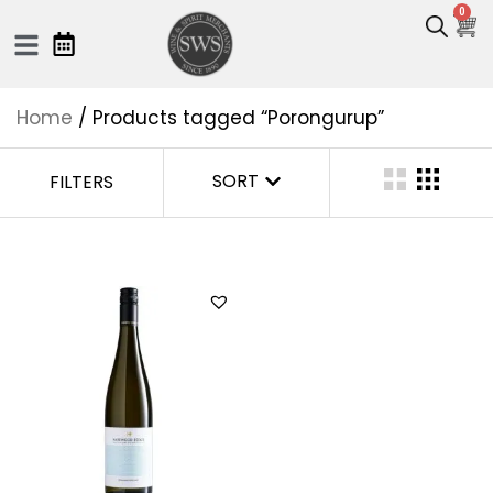
0
Home
/ Products tagged “Porongurup”
SORT
FILTERS