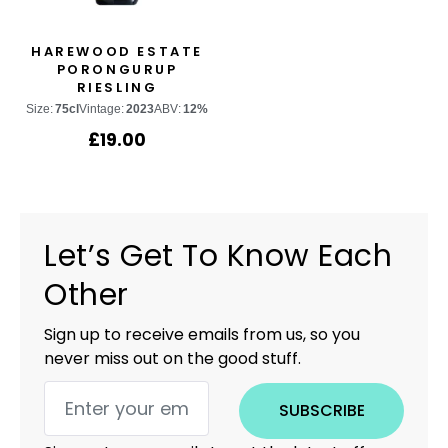
HAREWOOD ESTATE
PORONGURUP
RIESLING
Size:
75cl
Vintage:
2023
ABV:
12%
£
19.00
Let’s Get To Know Each
Other
Sign up to receive emails from us, so you
never miss out on the good stuff.
SUBSCRIBE