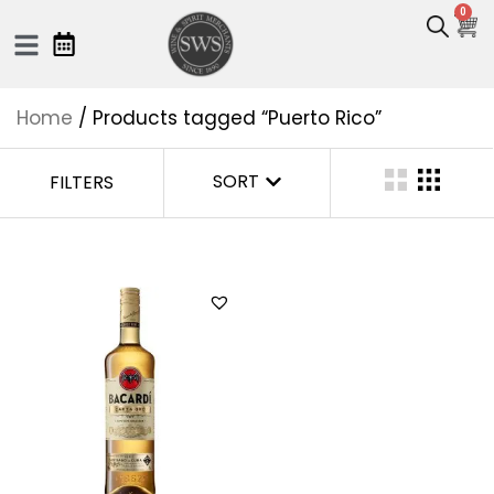
0
Home
/ Products tagged “Puerto Rico”
SORT
FILTERS