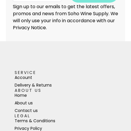
Sign up to our emails to get the latest offers,
promos and news from Soho Wine Supply. We
will only use your info in accordance with our
Privacy Notice.
SERVICE
Account
Delivery & Returns
ABOUT US
Home
About us
Contact us
LEGAL
Terms & Conditions
Privacy Policy