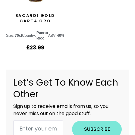
BACARDI GOLD
CARTA ORO
Puerto
Size:
70cl
Country:
ABV:
40%
Rico
£
23.99
Let’s Get To Know Each
Other
Sign up to receive emails from us, so you
never miss out on the good stuff.
SUBSCRIBE