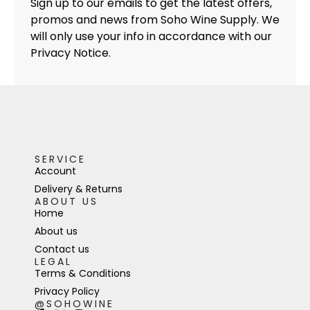
Sign up to our emails to get the latest offers,
promos and news from Soho Wine Supply. We
will only use your info in accordance with our
Privacy Notice.
SERVICE
Account
Delivery & Returns
ABOUT US
Home
About us
Contact us
LEGAL
Terms & Conditions
Privacy Policy
@SOHOWINE