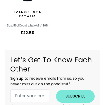
EVANGELISTA
RATAFIA
Size:
50cl
Country:
Italy
ABV:
20%
£
22.50
Let’s Get To Know Each
Other
Sign up to receive emails from us, so you
never miss out on the good stuff.
SUBSCRIBE