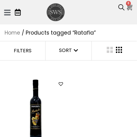
0
Home
/ Products tagged “Ratafia”
SORT
FILTERS