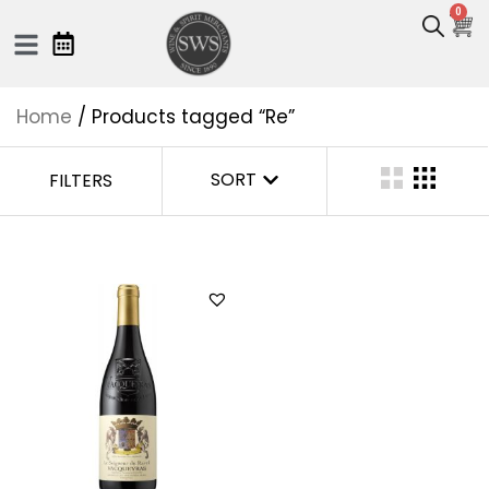
0
Home
/ Products tagged “Re”
SORT
FILTERS