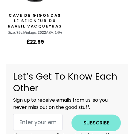
CAVE DE GIGONDAS
LE SEIGNEUR DU
RAVEIL VACQUEYRAS
Size:
75cl
Vintage:
2022
ABV:
14%
£
22.99
Let’s Get To Know Each
Other
Sign up to receive emails from us, so you
never miss out on the good stuff.
SUBSCRIBE