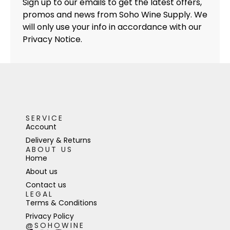
Sign up to our emails to get the latest offers,
promos and news from Soho Wine Supply. We
will only use your info in accordance with our
Privacy Notice.
SERVICE
Account
Delivery & Returns
ABOUT US
Home
About us
Contact us
LEGAL
Terms & Conditions
Privacy Policy
@SOHOWINE