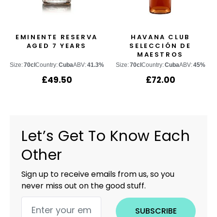
EMINENTE RESERVA
HAVANA CLUB
AGED 7 YEARS
SELECCIÓN DE
MAESTROS
Size:
70cl
Country:
Cuba
ABV:
41.3%
Size:
70cl
Country:
Cuba
ABV:
45%
£
49.50
£
72.00
Let’s Get To Know Each
Other
Sign up to receive emails from us, so you
never miss out on the good stuff.
SUBSCRIBE