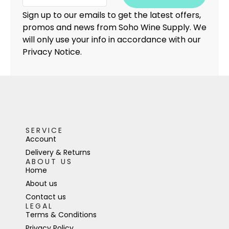
Sign up to our emails to get the latest offers,
promos and news from Soho Wine Supply. We
will only use your info in accordance with our
Privacy Notice.
SERVICE
Account
Delivery & Returns
ABOUT US
Home
About us
Contact us
LEGAL
Terms & Conditions
Privacy Policy