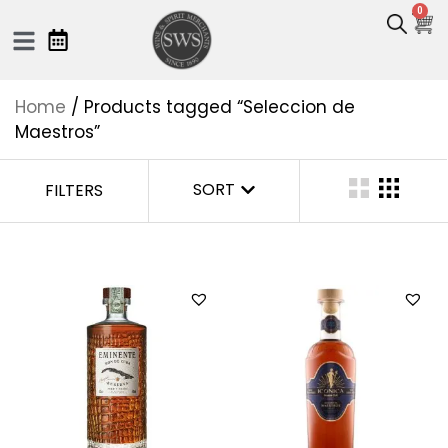
0
Home
/ Products tagged “Seleccion de
Maestros”
SORT
FILTERS