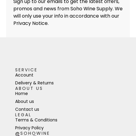
Sign up to our emails to get the latest offers,
promos and news from Soho Wine Supply. We
will only use your info in accordance with our
Privacy Notice.
SERVICE
Account
Delivery & Returns
ABOUT US
Home
About us
Contact us
LEGAL
Terms & Conditions
Privacy Policy
@SOHOWINE