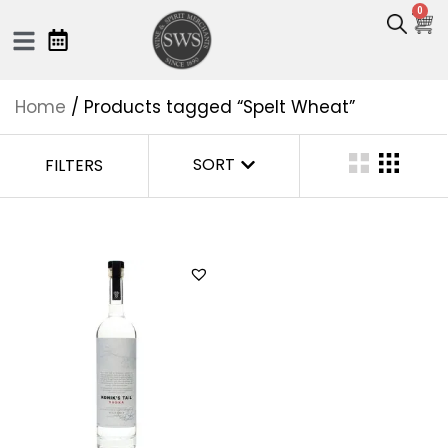
0
Home
/ Products tagged “Spelt Wheat”
SORT
FILTERS