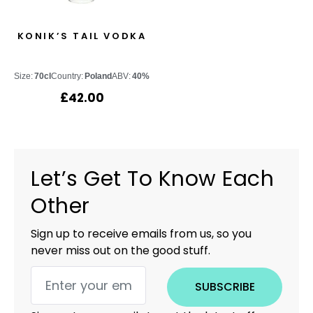
KONIK’S TAIL VODKA
Size:
70cl
Country:
Poland
ABV:
40%
£
42.00
Let’s Get To Know Each
Other
Sign up to receive emails from us, so you
never miss out on the good stuff.
SUBSCRIBE