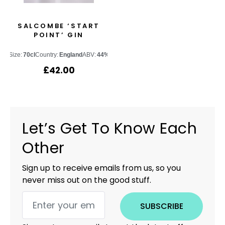
SALCOMBE ‘START
POINT’ GIN
Size:
70cl
Country:
England
ABV:
44%
£
42.00
Let’s Get To Know Each
Other
Sign up to receive emails from us, so you
never miss out on the good stuff.
SUBSCRIBE