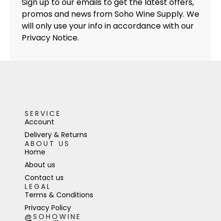
Sign up to our emails to get the latest offers,
promos and news from Soho Wine Supply. We
will only use your info in accordance with our
Privacy Notice.
SERVICE
Account
Delivery & Returns
ABOUT US
Home
About us
Contact us
LEGAL
Terms & Conditions
Privacy Policy
@SOHOWINE