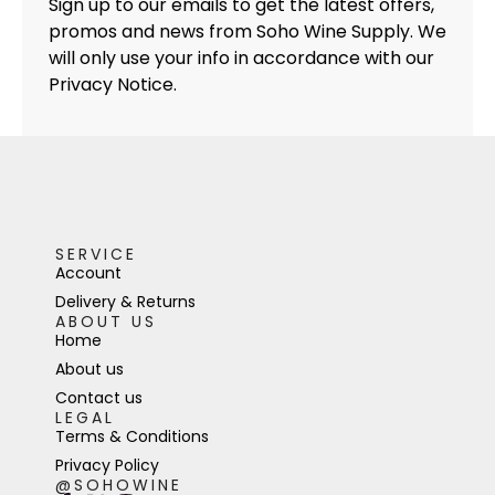
Sign up to our emails to get the latest offers,
promos and news from Soho Wine Supply. We
will only use your info in accordance with our
Privacy Notice.
SERVICE
Account
Delivery & Returns
ABOUT US
Home
About us
Contact us
LEGAL
Terms & Conditions
Privacy Policy
@SOHOWINE