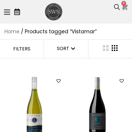
0
Home
/ Products tagged “Vistamar”
SORT
FILTERS