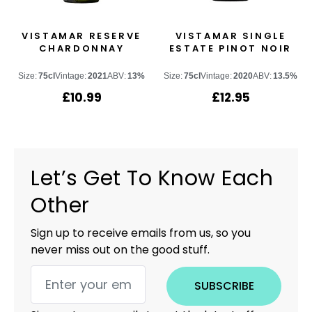
VISTAMAR RESERVE
VISTAMAR SINGLE
CHARDONNAY
ESTATE PINOT NOIR
Size:
75cl
Vintage:
2021
ABV:
13%
Size:
75cl
Vintage:
2020
ABV:
13.5%
£
10.99
£
12.95
Let’s Get To Know Each
Other
Sign up to receive emails from us, so you
never miss out on the good stuff.
SUBSCRIBE