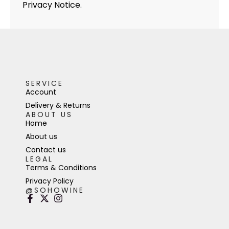
Privacy Notice.
SERVICE
Account
Delivery & Returns
ABOUT US
Home
About us
Contact us
LEGAL
Terms & Conditions
Privacy Policy
@SOHOWINE