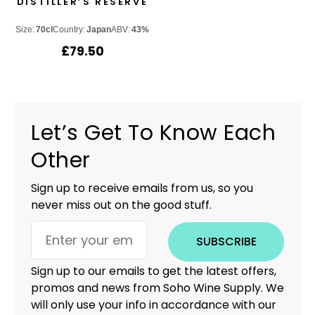
DISTILLER’S RESERVE
Size:
70cl
Country:
Japan
ABV:
43%
£
79.50
Let’s Get To Know Each
Other
Sign up to receive emails from us, so you
never miss out on the good stuff.
SUBSCRIBE
Sign up to our emails to get the latest offers,
promos and news from Soho Wine Supply. We
will only use your info in accordance with our