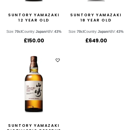
SUNTORY YAMAZAKI
SUNTORY YAMAZAKI
12 YEAR OLD
18 YEAR OLD
Size:
70cl
Country:
Japan
ABV:
43%
Size:
70cl
Country:
Japan
ABV:
43%
£
150.00
£
649.00
SUNTORY YAMAZAKI