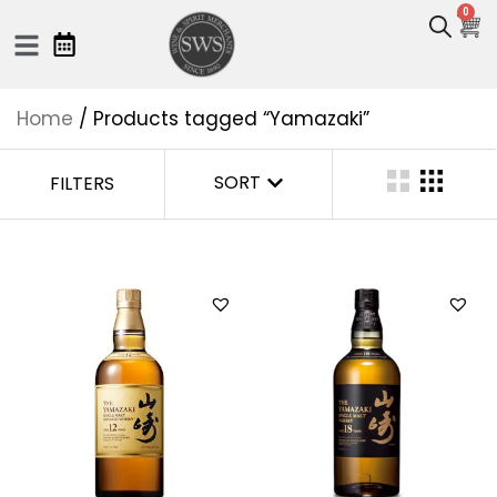
0
Home
/ Products tagged “Yamazaki”
SORT
FILTERS