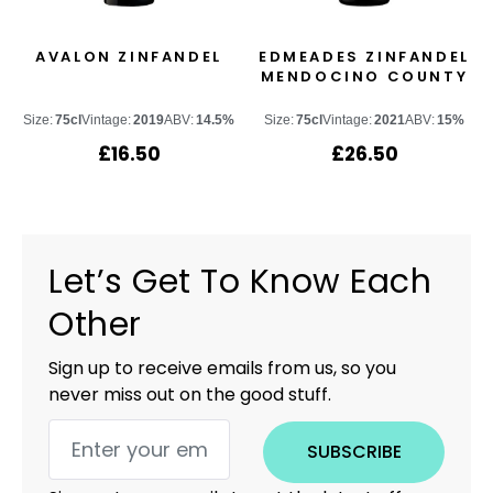
AVALON ZINFANDEL
EDMEADES ZINFANDEL
MENDOCINO COUNTY
Size:
75cl
Vintage:
2019
ABV:
14.5%
Size:
75cl
Vintage:
2021
ABV:
15%
£
16.50
£
26.50
Let’s Get To Know Each
Other
Sign up to receive emails from us, so you
never miss out on the good stuff.
SUBSCRIBE