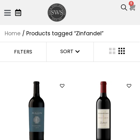
0
Home
/ Products tagged “Zinfandel”
SORT
FILTERS