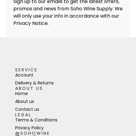
Sign up to our emails to get the latest offers,
promos and news from Soho Wine Supply. We
will only use your info in accordance with our
Privacy Notice.
SERVICE
Account
Delivery & Returns
ABOUT US
Home
About us
Contact us
LEGAL
Terms & Conditions
Privacy Policy
@SOHOWINE