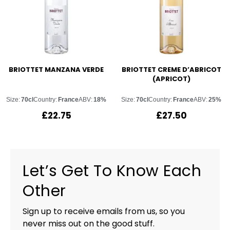
BRIOTTET MANZANA VERDE
BRIOTTET CREME D’ABRICOT
(APRICOT)
Size:
70cl
Country:
France
ABV:
18%
Size:
70cl
Country:
France
ABV:
25%
£
22.75
£
27.50
Let’s Get To Know Each
Other
Sign up to receive emails from us, so you
never miss out on the good stuff.