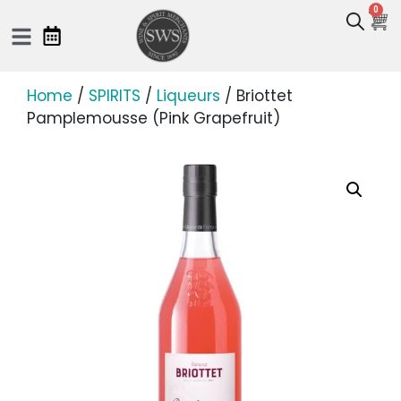
0
Home
/
SPIRITS
/
Liqueurs
/ Briottet
Pamplemousse (Pink Grapefruit)