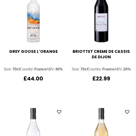
GREY GOOSE L’ORANGE
BRIOTTET CREME DE CASSIS
DE DIJON
Size:
70cl
Country:
France
ABV:
40%
Size:
70cl
Country:
France
ABV:
20%
£
44.00
£
22.99