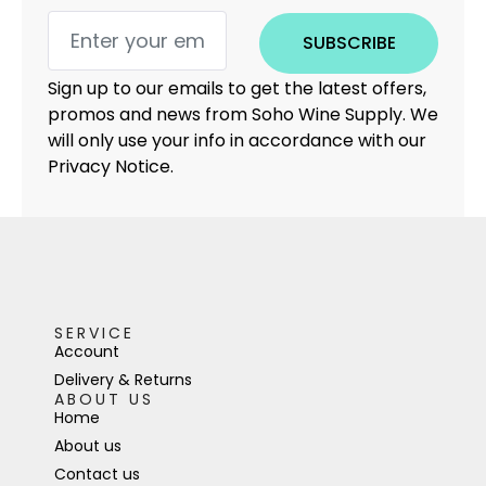
SUBSCRIBE
Sign up to our emails to get the latest offers,
promos and news from Soho Wine Supply. We
will only use your info in accordance with our
Privacy Notice.
SERVICE
Account
Delivery & Returns
ABOUT US
Home
About us
Contact us