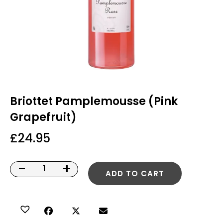
Briottet Pamplemousse (Pink
Grapefruit)
£
24.95
-
+
ADD TO CART