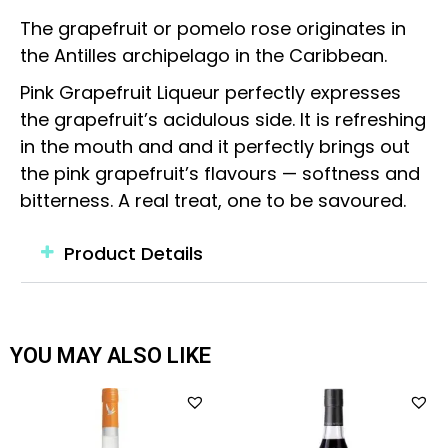
The grapefruit or pomelo rose originates in
the Antilles archipelago in the Caribbean.
Pink Grapefruit Liqueur perfectly expresses
the grapefruit’s acidulous side. It is refreshing
in the mouth and and it perfectly brings out
the pink grapefruit’s flavours — softness and
bitterness. A real treat, one to be savoured.
Product Details
YOU MAY ALSO LIKE