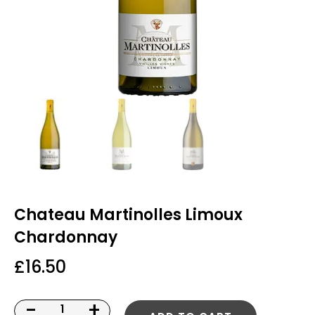
Chateau Martinolles Limoux
Chardonnay
£
16.50
-
+