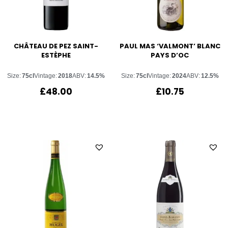
CHÂTEAU DE PEZ SAINT-
PAUL MAS ‘VALMONT’ BLANC
ESTÈPHE
PAYS D’OC
Size:
75cl
Vintage:
2018
ABV:
14.5%
Size:
75cl
Vintage:
2024
ABV:
12.5%
£
48.00
£
10.75