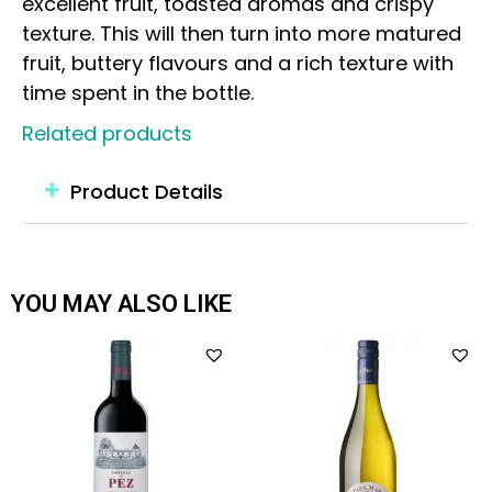
excellent fruit, toasted aromas and crispy
texture. This will then turn into more matured
fruit, buttery flavours and a rich texture with
time spent in the bottle.
Related products
Product Details
YOU MAY ALSO LIKE