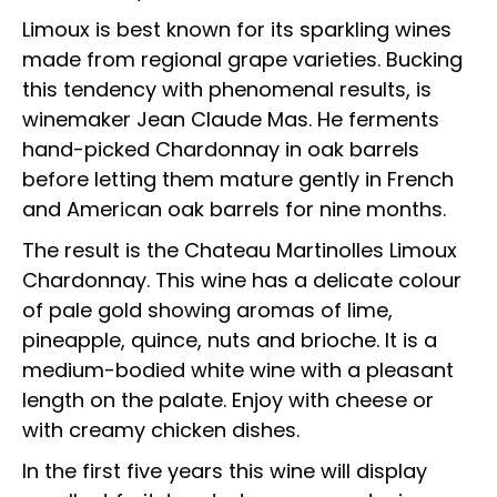
Limoux is best known for its sparkling wines
made from regional grape varieties. Bucking
this tendency with phenomenal results, is
winemaker Jean Claude Mas. He ferments
hand-picked Chardonnay in oak barrels
before letting them mature gently in French
and American oak barrels for nine months.
The result is the Chateau Martinolles Limoux
Chardonnay. This wine has a delicate colour
of pale gold showing aromas of lime,
pineapple, quince, nuts and brioche. It is a
medium-bodied white wine with a pleasant
length on the palate. Enjoy with cheese or
with creamy chicken dishes.
In the first five years this wine will display