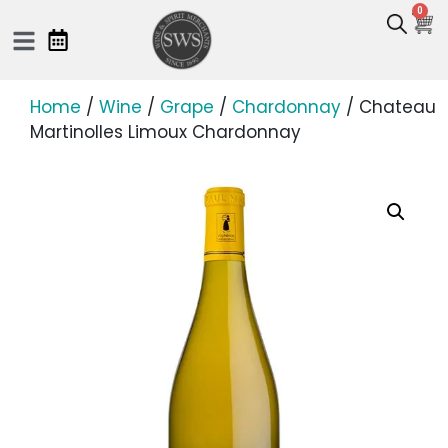
0
Home
/
Wine
/
Grape
/
Chardonnay
/ Chateau
Martinolles Limoux Chardonnay