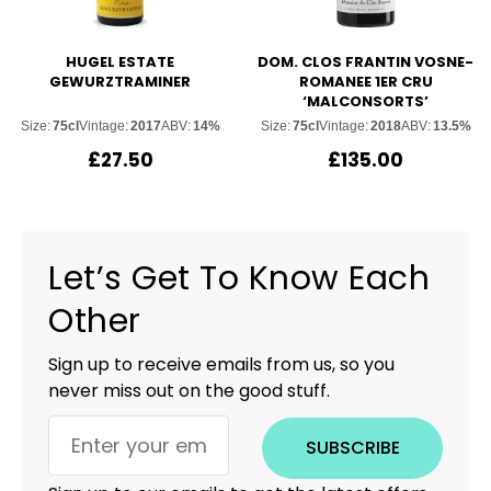
HUGEL ESTATE
DOM. CLOS FRANTIN VOSNE-
GEWURZTRAMINER
ROMANEE 1ER CRU
‘MALCONSORTS’
Size:
75cl
Vintage:
2017
ABV:
14%
Size:
75cl
Vintage:
2018
ABV:
13.5%
£
27.50
£
135.00
Let’s Get To Know Each
Other
Sign up to receive emails from us, so you
never miss out on the good stuff.
SUBSCRIBE