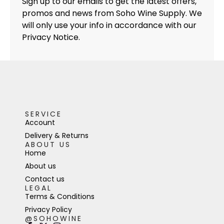
Sign up to our emails to get the latest offers,
promos and news from Soho Wine Supply. We
will only use your info in accordance with our
Privacy Notice.
SERVICE
Account
Delivery & Returns
ABOUT US
Home
About us
Contact us
LEGAL
Terms & Conditions
Privacy Policy
@SOHOWINE