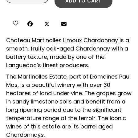
ADD TO CART
Chateau Martinolles Limoux Chardonnay is a
smooth, fruity oak-aged Chardonnay with a
buttery texture, made by one of the
Languedoc’s finest producers.
The Martinolles Estate, part of Domaines Paul
Mas, is a beautiful winery with over 30
hectares of land under vine. The grapes grow
in sandy limestone soils and benefit from a
long ripening period due to the significant
temperature range of the terroir. The iconic
wines of this estate are its barrel aged
Chardonnays.