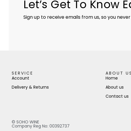
Let’s Get To Know 
Sign up to receive emails from us, so you never
SERVICE
ABOUT U
Account
Home
Delivery & Returns
About us
Contact us
© SOHO WINE
Company Reg No: 00392737