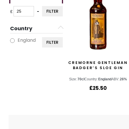
FILTER
£
-
Minimum Price
Maximum Price
Country
England
FILTER
CREMORNE GENTLEMAN
BADGER’S SLOE GIN
Size:
70cl
Country:
England
ABV:
26%
£
25.50