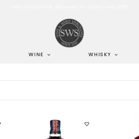
Free mainland UK deliveries for orders over £180
WINE
WHISKY