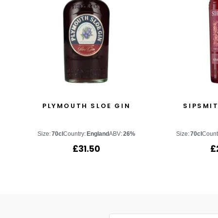
PLYMOUTH SLOE GIN
SIPSMIT
Size:
70cl
Country:
England
ABV:
26%
Size:
70cl
Count
£
31.50
£