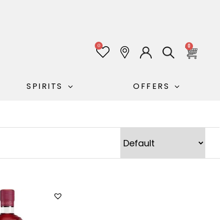
0
0
SPIRITS
OFFERS
Sort Products