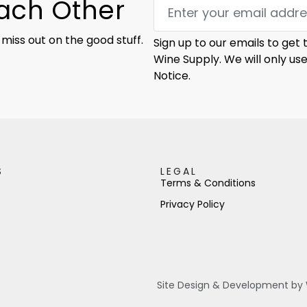
Each Other
 miss out on the good stuff.
Sign up to our emails to get
Wine Supply. We will only us
Notice.
S
LEGAL
Terms & Conditions
Privacy Policy
Site Design & Development by