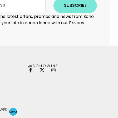
SUBSCRIBE
 the latest offers, promos and news from Soho
e your info in accordance with our Privacy
@SOHOWINE
 WFDL