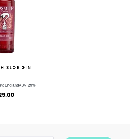
H SLOE GIN
ry:
England
ABV:
29%
29.00