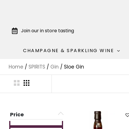
Join our in store tasting
CHAMPAGNE & SPARKLING WINE
Home
/
SPIRITS
/
Gin
/ Sloe Gin
Price