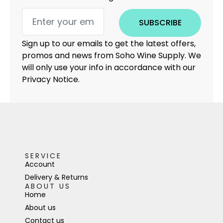
SUBSCRIBE
Sign up to our emails to get the latest offers,
promos and news from Soho Wine Supply. We
will only use your info in accordance with our
Privacy Notice.
SERVICE
Account
Delivery & Returns
ABOUT US
Home
About us
Contact us