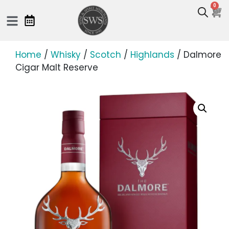
0
Home
/
Whisky
/
Scotch
/
Highlands
/ Dalmore
Cigar Malt Reserve