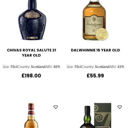
CHIVAS ROYAL SALUTE 21
DALWHINNIE 15 YEAR OLD
YEAR OLD
Size:
70cl
Country:
Scotland
ABV:
40%
Size:
70cl
Country:
Scotland
ABV:
43%
£
198.00
£
55.99