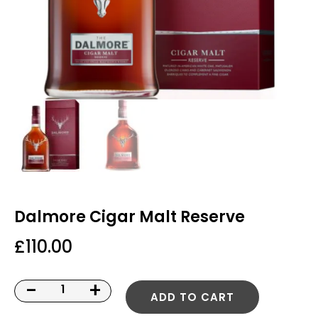
Dalmore Cigar Malt Reserve
£
110.00
-
+
ADD TO CART