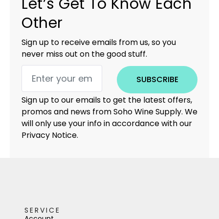
Let’s Get To Know Each
Other
Sign up to receive emails from us, so you
never miss out on the good stuff.
SUBSCRIBE
Sign up to our emails to get the latest offers,
promos and news from Soho Wine Supply. We
will only use your info in accordance with our
Privacy Notice.
SERVICE
Account