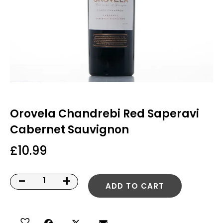
Orovela Chandrebi Red Saperavi
Cabernet Sauvignon
£
10.99
-
+
ADD TO CART