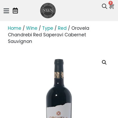
0
Home
/
Wine
/
Type
/
Red
/ Orovela
Chandrebi Red Saperavi Cabernet
Sauvignon