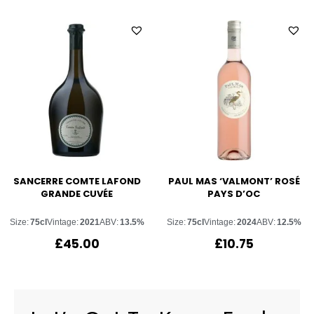
SANCERRE COMTE LAFOND
PAUL MAS ‘VALMONT’ ROSÉ
GRANDE CUVÉE
PAYS D’OC
Size:
75cl
Vintage:
2021
ABV:
13.5%
Size:
75cl
Vintage:
2024
ABV:
12.5%
£
45.00
£
10.75