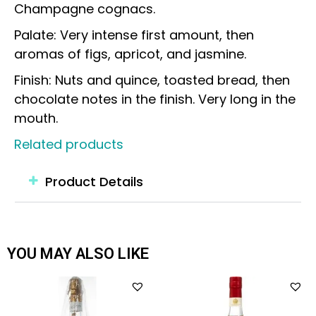
Champagne cognacs.
Palate: Very intense first amount, then
aromas of figs, apricot, and jasmine.
Finish: Nuts and quince, toasted bread, then
chocolate notes in the finish. Very long in the
mouth.
Related products
Product Details
YOU MAY ALSO LIKE