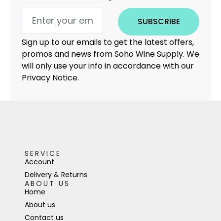
SUBSCRIBE
Sign up to our emails to get the latest offers,
promos and news from Soho Wine Supply. We
will only use your info in accordance with our
Privacy Notice.
SERVICE
Account
Delivery & Returns
ABOUT US
Home
About us
Contact us