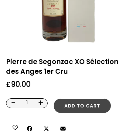
Pierre de Segonzac XO Sélection
des Anges 1er Cru
£
90.00
-
+
ADD TO CART