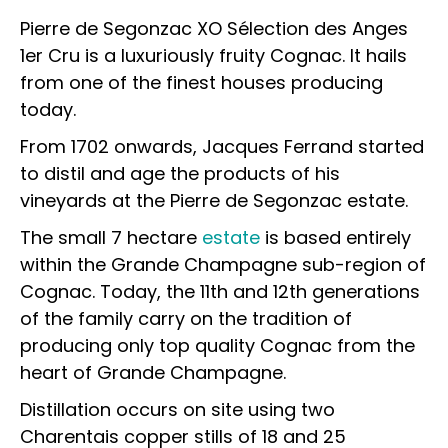
Pierre de Segonzac XO Sélection des Anges
1er Cru is a luxuriously fruity Cognac. It hails
from one of the finest houses producing
today.
From 1702 onwards, Jacques Ferrand started
to distil and age the products of his
vineyards at the Pierre de Segonzac estate.
The small 7 hectare
estate
is based entirely
within the Grande Champagne sub-region of
Cognac. Today, the 11th and 12th generations
of the family carry on the tradition of
producing only top quality Cognac from the
heart of Grande Champagne.
Distillation occurs on site using two
Charentais copper stills of 18 and 25