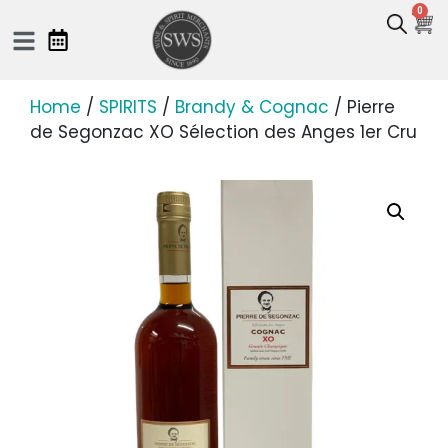
0
Home
/
SPIRITS
/
Brandy & Cognac
/ Pierre
de Segonzac XO Sélection des Anges 1er Cru