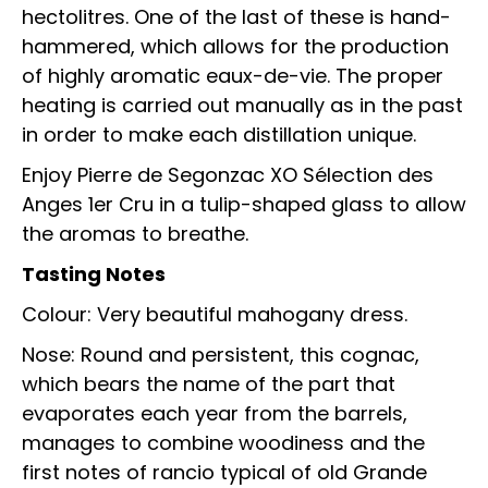
hectolitres. One of the last of these is hand-
hammered, which allows for the production
of highly aromatic eaux-de-vie. The proper
heating is carried out manually as in the past
in order to make each distillation unique.
Enjoy Pierre de Segonzac XO Sélection des
Anges 1er Cru in a tulip-shaped glass to allow
the aromas to breathe.
Tasting Notes
Colour: Very beautiful mahogany dress.
Nose: Round and persistent, this cognac,
which bears the name of the part that
evaporates each year from the barrels,
manages to combine woodiness and the
first notes of rancio typical of old Grande