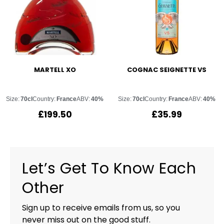
MARTELL XO
COGNAC SEIGNETTE VS
Size:
70cl
Country:
France
ABV:
40%
Size:
70cl
Country:
France
ABV:
40%
£
199.50
£
35.99
Let’s Get To Know Each
Other
Sign up to receive emails from us, so you
never miss out on the good stuff.