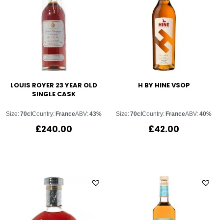
LOUIS ROYER 23 YEAR OLD
H BY HINE VSOP
SINGLE CASK
Size:
70cl
Country:
France
ABV:
43%
Size:
70cl
Country:
France
ABV:
40%
£
240.00
£
42.00