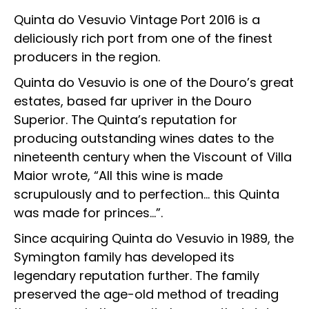
Quinta do Vesuvio Vintage Port 2016 is a
deliciously rich port from one of the finest
producers in the region.
Quinta do Vesuvio is one of the Douro’s great
estates, based far upriver in the Douro
Superior. The Quinta’s reputation for
producing outstanding wines dates to the
nineteenth century when the Viscount of Villa
Maior wrote, “All this wine is made
scrupulously and to perfection… this Quinta
was made for princes…”.
Since acquiring Quinta do Vesuvio in 1989, the
Symington family has developed its
legendary reputation further. The family
preserved the age-old method of treading