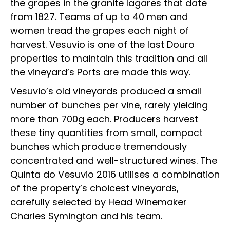
the grapes in the granite lagares that date
from 1827. Teams of up to 40 men and
women tread the grapes each night of
harvest. Vesuvio is one of the last Douro
properties to maintain this tradition and all
the vineyard’s Ports are made this way.
Vesuvio’s old vineyards produced a small
number of bunches per vine, rarely yielding
more than 700g each. Producers harvest
these tiny quantities from small, compact
bunches which produce tremendously
concentrated and well-structured wines. The
Quinta do Vesuvio 2016 utilises a combination
of the property’s choicest vineyards,
carefully selected by Head Winemaker
Charles Symington and his team.