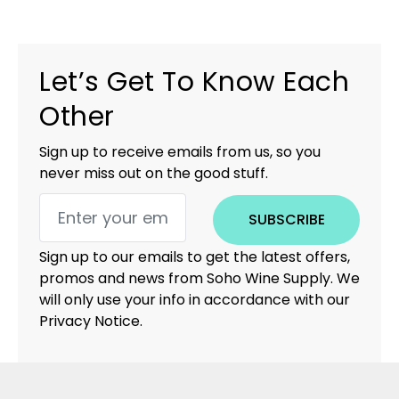
Let’s Get To Know Each
Other
Sign up to receive emails from us, so you
never miss out on the good stuff.
SUBSCRIBE
Sign up to our emails to get the latest offers,
promos and news from Soho Wine Supply. We
will only use your info in accordance with our
Privacy Notice.