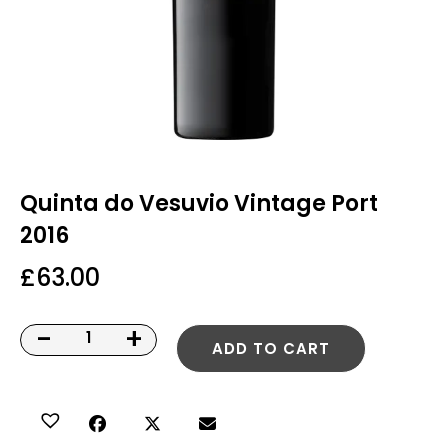
Quinta do Vesuvio Vintage Port
2016
£
63.00
-
+
ADD TO CART