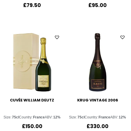
£
79.50
£
95.00
CUVÉE WILLIAM DEUTZ
KRUG VINTAGE 2006
Size:
75cl
Country:
France
ABV:
12%
Size:
75cl
Country:
France
ABV:
12%
£
150.00
£
330.00