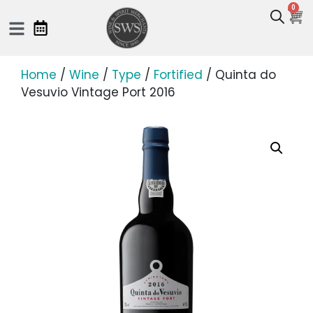
0
Home
/
Wine
/
Type
/
Fortified
/ Quinta do
Vesuvio Vintage Port 2016