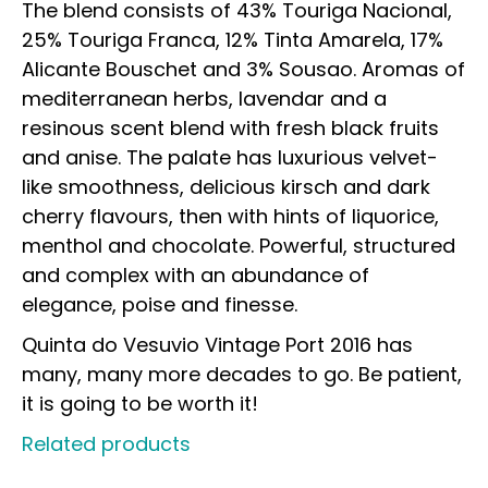
The blend consists of 43% Touriga Nacional,
25% Touriga Franca, 12% Tinta Amarela, 17%
Alicante Bouschet and 3% Sousao. Aromas of
mediterranean herbs, lavendar and a
resinous scent blend with fresh black fruits
and anise. The palate has luxurious velvet-
like smoothness, delicious kirsch and dark
cherry flavours, then with hints of liquorice,
menthol and chocolate. Powerful, structured
and complex with an abundance of
elegance, poise and finesse.
Quinta do Vesuvio Vintage Port 2016 has
many, many more decades to go. Be patient,
it is going to be worth it!
Related products