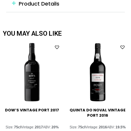
Product Details
YOU MAY ALSO LIKE
DOW’S VINTAGE PORT 2017
QUINTA DO NOVAL VINTAGE
PORT 2016
Size:
75cl
Vintage:
2017
ABV:
20%
Size:
75cl
Vintage:
2016
ABV:
19.5%