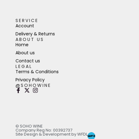
SERVICE
Account
Delivery & Returns
ABOUT US
Home
About us
Contact us
LEGAL
Terms & Conditions
Privacy Policy
@SOHOWINE
© SOHO WINE
Company Reg No: 00392737
Site Design & Development by WFDL