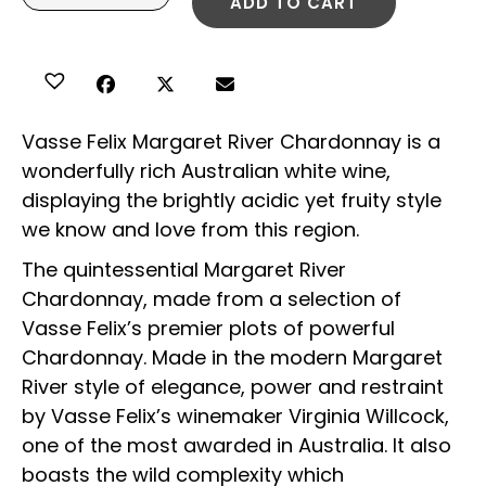
ADD TO CART
Vasse Felix Margaret River Chardonnay is a
wonderfully rich Australian white wine,
displaying the brightly acidic yet fruity style
we know and love from this region.
The quintessential Margaret River
Chardonnay, made from a selection of
Vasse Felix’s premier plots of powerful
Chardonnay. Made in the modern Margaret
River style of elegance, power and restraint
by Vasse Felix’s winemaker Virginia Willcock,
one of the most awarded in Australia. It also
boasts the wild complexity which