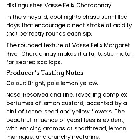
distinguishes Vasse Felix Chardonnay.
In the vineyard, cool nights chase sun-filled
days that encourage a neat stroke of acidity
that perfectly rounds each sip.
The rounded texture of Vasse Felix Margaret
River Chardonnay makes it a fantastic match
for seared scallops.
Producer’s Tasting Notes
Colour: Bright, pale lemon yellow.
Nose: Resolved and fine, revealing complex
perfumes of lemon custard, accented by a
hint of fennel seed and yellow flowers. The
beautiful influence of yeast lees is evident,
with enticing aromas of shortbread, lemon
meringue, and crunchy nectarine.