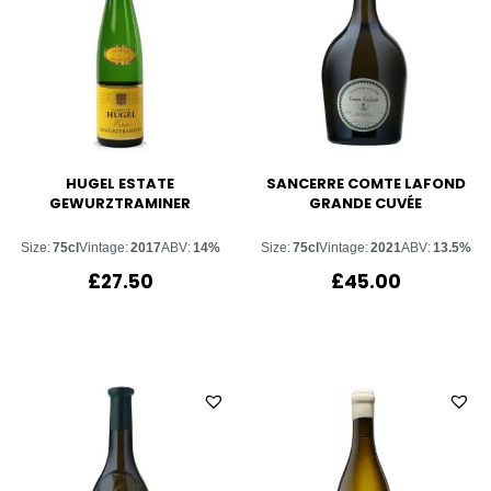
HUGEL ESTATE
SANCERRE COMTE LAFOND
GEWURZTRAMINER
GRANDE CUVÉE
Size:
75cl
Vintage:
2017
ABV:
14%
Size:
75cl
Vintage:
2021
ABV:
13.5%
£
27.50
£
45.00