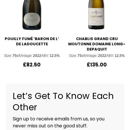
POUILLY FUMÉ ‘BARON DE L’
CHABLIS GRAND CRU
DE LADOUCETTE
MOUTONNE DOMAINE LONG-
DEPAQUIT
Size:
75cl
Vintage:
2022
ABV:
12.5%
Size:
75cl
Vintage:
2022
ABV:
12.5%
£
82.50
£
135.00
Let’s Get To Know Each
Other
Sign up to receive emails from us, so you
never miss out on the good stuff.