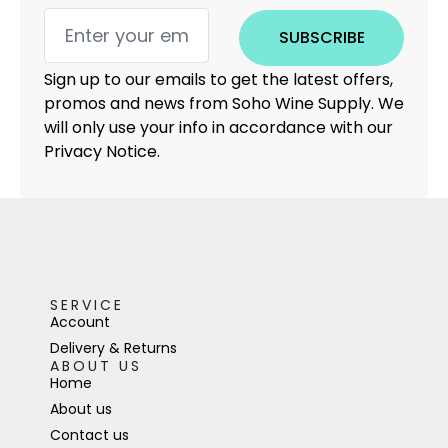
SUBSCRIBE
Sign up to our emails to get the latest offers,
promos and news from Soho Wine Supply. We
will only use your info in accordance with our
Privacy Notice.
SERVICE
Account
Delivery & Returns
ABOUT US
Home
About us
Contact us