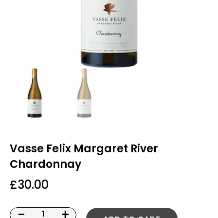
Vasse Felix Margaret River
Chardonnay
£
30.00
-
+