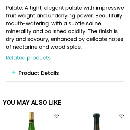
Palate: A tight, elegant palate with impressive
fruit weight and underlying power. Beautifully
mouth-watering, with a subtle saline
minerality and polished acidity. The finish is
dry and savoury, enhanced by delicate notes
of nectarine and wood spice.
Related products
Product Details
YOU MAY ALSO LIKE