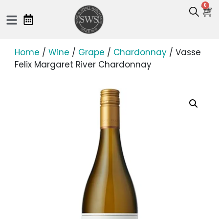
0
Home
/
Wine
/
Grape
/
Chardonnay
/ Vasse
Felix Margaret River Chardonnay