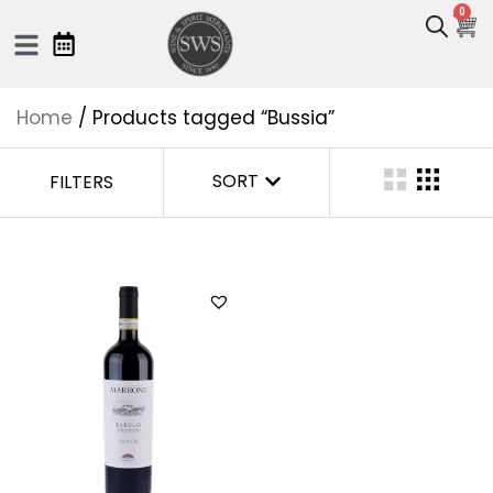
0
Home
/ Products tagged “Bussia”
SORT
FILTERS