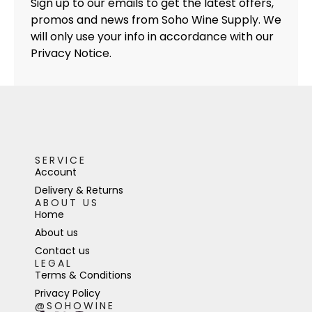
Sign up to our emails to get the latest offers,
promos and news from Soho Wine Supply. We
will only use your info in accordance with our
Privacy Notice.
SERVICE
Account
Delivery & Returns
ABOUT US
Home
About us
Contact us
LEGAL
Terms & Conditions
Privacy Policy
@SOHOWINE