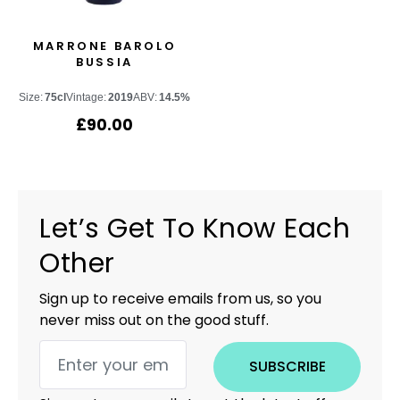
MARRONE BAROLO
BUSSIA
Size:
75cl
Vintage:
2019
ABV:
14.5%
£
90.00
Let’s Get To Know Each
Other
Sign up to receive emails from us, so you
never miss out on the good stuff.
SUBSCRIBE