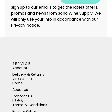
Sign up to our emails to get the latest offers,
promos and news from Soho Wine Supply. We
will only use your info in accordance with our
Privacy Notice.
SERVICE
Account
Delivery & Returns
ABOUT US
Home
About us
Contact us
LEGAL
Terms & Conditions
Privacy Policy