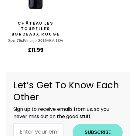
CHÂTEAU LES
TOURELLES
BORDEAUX ROUGE
Size:
75cl
Vintage:
2019
ABV:
13%
£
11.99
Let’s Get To Know Each
Other
Sign up to receive emails from us, so you
never miss out on the good stuff.
SUBSCRIBE