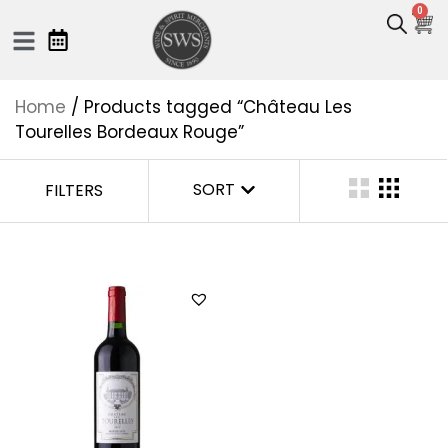
0
Home
/ Products tagged “Château Les
Tourelles Bordeaux Rouge”
SORT
FILTERS