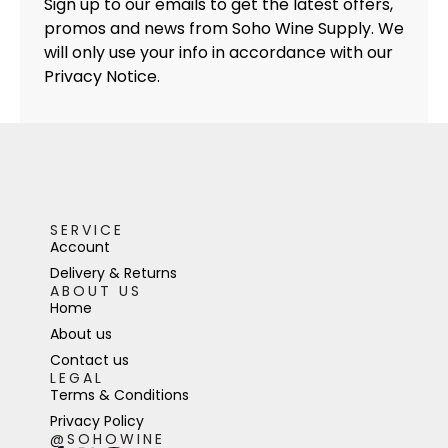
Sign up to our emails to get the latest offers,
promos and news from Soho Wine Supply. We
will only use your info in accordance with our
Privacy Notice.
SERVICE
Account
Delivery & Returns
ABOUT US
Home
About us
Contact us
LEGAL
Terms & Conditions
Privacy Policy
@SOHOWINE