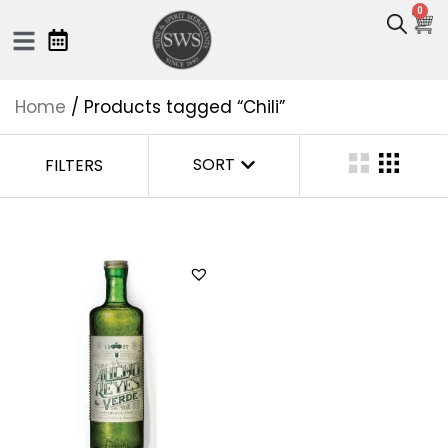
0
Home
/ Products tagged “Chili”
SORT
FILTERS