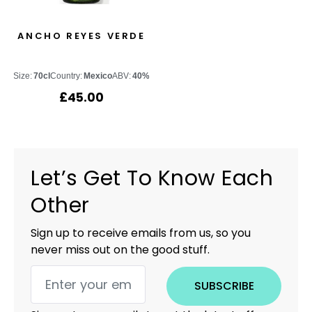
ANCHO REYES VERDE
Size:
70cl
Country:
Mexico
ABV:
40%
£
45.00
Let’s Get To Know Each
Other
Sign up to receive emails from us, so you
never miss out on the good stuff.
SUBSCRIBE