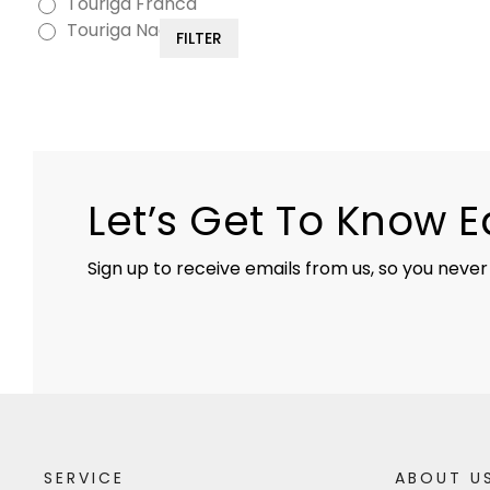
Touriga Franca
Touriga Nacional
FILTER
Let’s Get To Know 
Sign up to receive emails from us, so you never
SERVICE
ABOUT U