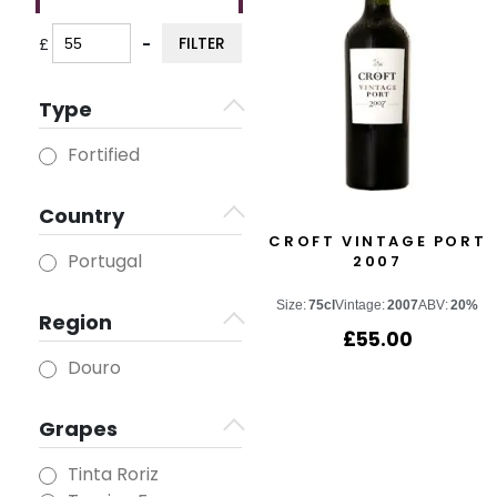
FILTER
£
-
Minimum Price
Maximum Price
Type
Fortified
Country
CROFT VINTAGE PORT
Portugal
2007
Size:
75cl
Vintage:
2007
ABV:
20%
Region
£
55.00
Douro
Grapes
Tinta Roriz