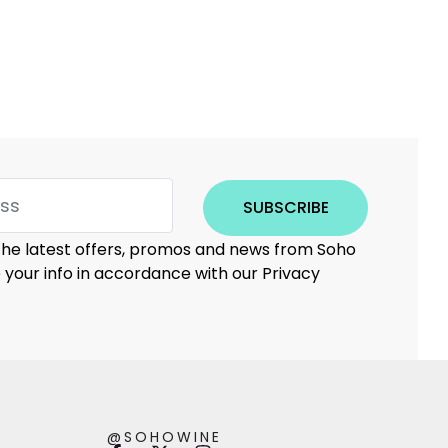
SUBSCRIBE
 the latest offers, promos and news from Soho
e your info in accordance with our Privacy
@SOHOWINE