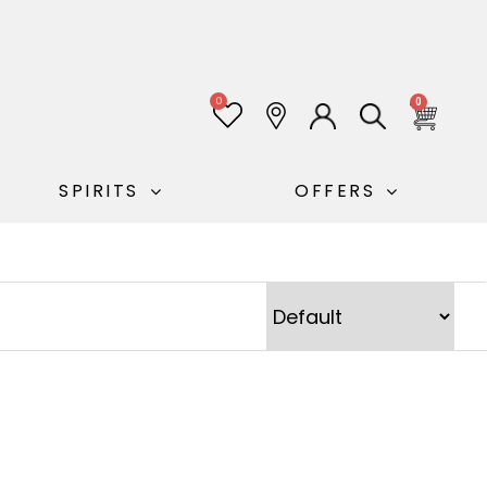
0
0
SPIRITS
OFFERS
Sort Products