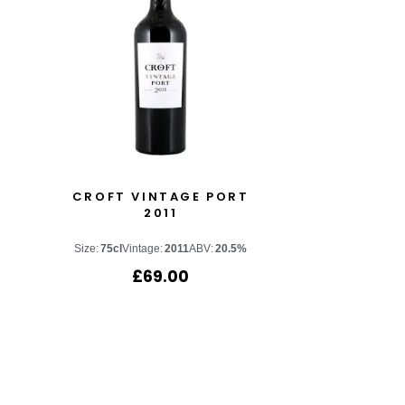
CROFT VINTAGE PORT
2011
Size:
75cl
Vintage:
2011
ABV:
20.5%
£
69.00