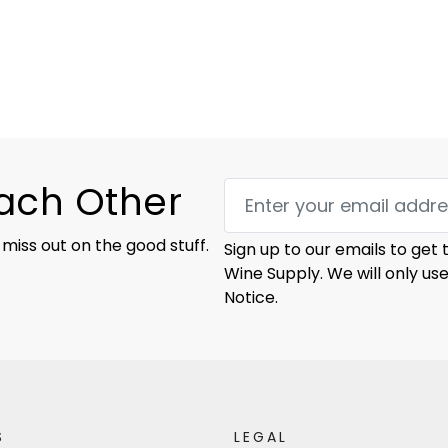
Each Other
 miss out on the good stuff.
Sign up to our emails to get
Wine Supply. We will only us
Notice.
S
LEGAL