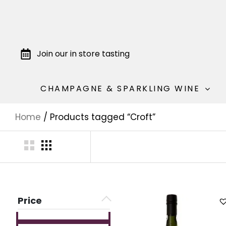
Join our in store tasting
CHAMPAGNE & SPARKLING WINE
Home
/ Products tagged “Croft”
Price