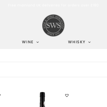
Free mainland UK deliveries for orders over £180
WINE
WHISKY