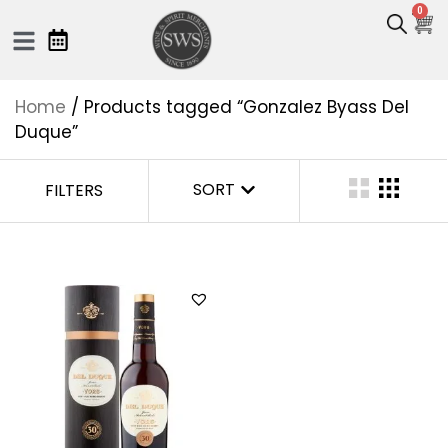
0
Home
/ Products tagged “Gonzalez Byass Del
Duque”
SORT
FILTERS