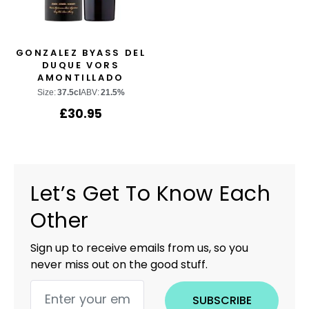
GONZALEZ BYASS DEL
DUQUE VORS
AMONTILLADO
Size:
37.5cl
ABV:
21.5%
£
30.95
Let’s Get To Know Each
Other
Sign up to receive emails from us, so you
never miss out on the good stuff.
SUBSCRIBE