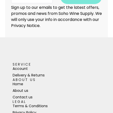
Sign up to our emails to get the latest offers,
promos and news from Soho Wine Supply. We
will only use your info in accordance with our
Privacy Notice.
SERVICE
Account
Delivery & Returns
ABOUT US
Home
About us
Contact us
LEGAL
Terms & Conditions
Privacy Policy