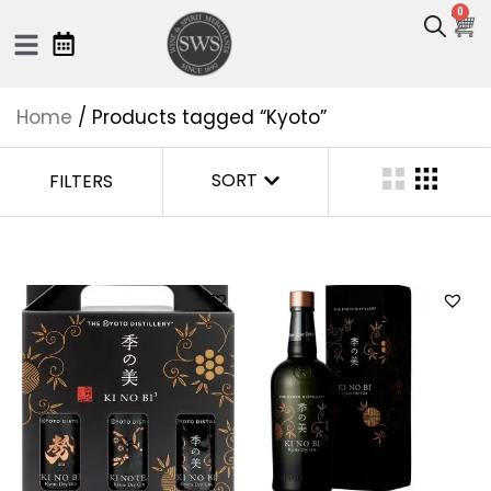
0
Home
/ Products tagged “Kyoto”
SORT
FILTERS