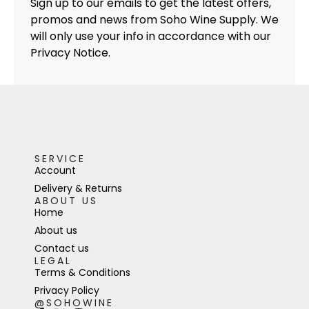
Sign up to our emails to get the latest offers,
promos and news from Soho Wine Supply. We
will only use your info in accordance with our
Privacy Notice.
SERVICE
Account
Delivery & Returns
ABOUT US
Home
About us
Contact us
LEGAL
Terms & Conditions
Privacy Policy
@SOHOWINE