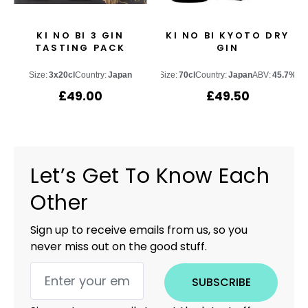
KI NO BI 3 GIN
KI NO BI KYOTO DRY
TASTING PACK
GIN
Size:
3x20cl
Country:
Japan
Size:
70cl
Country:
Japan
ABV:
45.7%
£
49.00
£
49.50
Let’s Get To Know Each
Other
Sign up to receive emails from us, so you
never miss out on the good stuff.
SUBSCRIBE